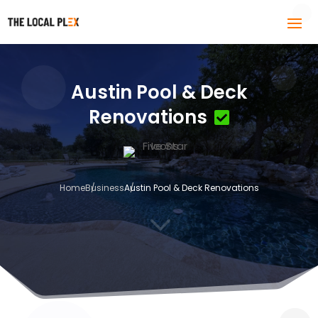
Austin Pool & Deck
Renovations
Home
Business
Austin Pool & Deck Renovations
3