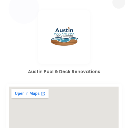
Austin Pool & Deck Renovations