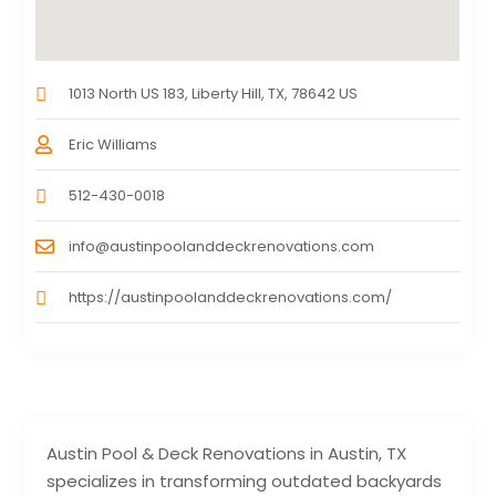
1013 North US 183, Liberty Hill, TX, 78642 US
Eric Williams
512-430-0018
info@austinpoolanddeckrenovations.com
https://austinpoolanddeckrenovations.com/
Austin Pool & Deck Renovations in Austin, TX
specializes in transforming outdated backyards