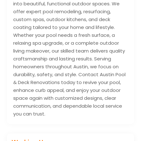
into beautiful, functional outdoor spaces. We
offer expert pool remodeling, resurfacing,
custom spas, outdoor kitchens, and deck
coating tailored to your home and lifestyle.
Whether your pool needs a fresh surface, a
relaxing spa upgrade, or a complete outdoor
living makeover, our skilled team delivers quality
craftsmanship and lasting results. Serving
homeowners throughout Austin, we focus on
durability, safety, and style. Contact Austin Pool
& Deck Renovations today to revive your pool,
enhance curb appeal, and enjoy your outdoor
space again with customized designs, clear
communication, and dependable local service
you can trust.