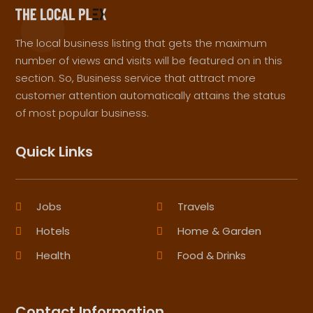
The local business listing that gets the maximum
number of views and visits will be featured on in this
section. So, Business service that attract more
customer attention automatically attains the status
of most popular business.
Quick Links
Jobs
Travels
Hotels
Home & Garden
Health
Food & Drinks
Contact Information