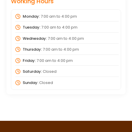
Working Hours
Monday:
7:00 am
to
4:00 pm
Tuesday:
7:00 am
to
4:00 pm
Wednesday:
7:00 am
to
4:00 pm
Thursday:
7:00 am
to
4:00 pm
Friday:
7:00 am
to
4:00 pm
Saturday:
Closed
Sunday:
Closed