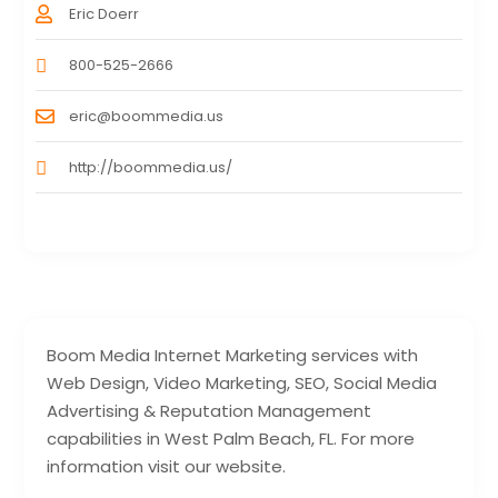
Eric Doerr
800-525-2666
eric@boommedia.us
http://boommedia.us/
Boom Media Internet Marketing services with
Web Design, Video Marketing, SEO, Social Media
Advertising & Reputation Management
capabilities in West Palm Beach, FL. For more
information visit our website.