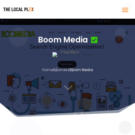
Boom Media
Home
Business
Boom Media
3