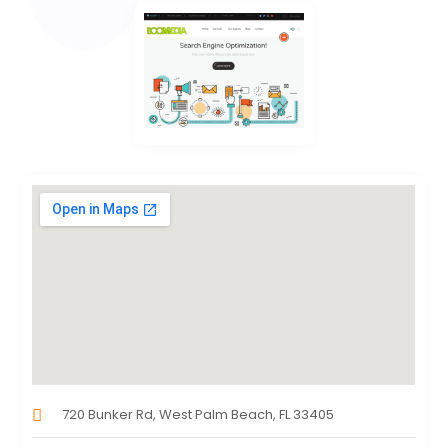
720 Bunker Rd, West Palm Beach, FL 33405