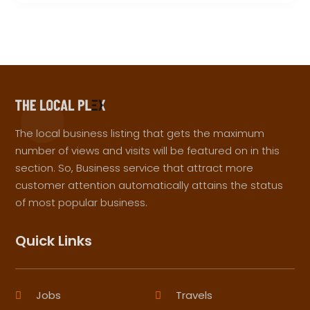
The local business listing that gets the maximum
number of views and visits will be featured on in this
section. So, Business service that attract more
customer attention automatically attains the status
of most popular business.
Quick Links
Jobs
Travels