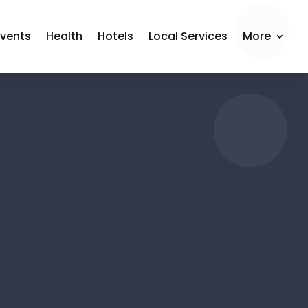
Events
Health
Hotels
Local Services
More