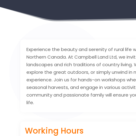
Experience the beauty and serenity of rural life 
Northern Canada. At Campbell Land Ltd, we invit
landscapes and rich traditions of country living. W
explore the great outdoors, or simply unwind in
experience. Join us for hands-on workshops whe
seasonal harvests, and engage in various activi
community and passionate family will ensure you 
life.
Working Hours