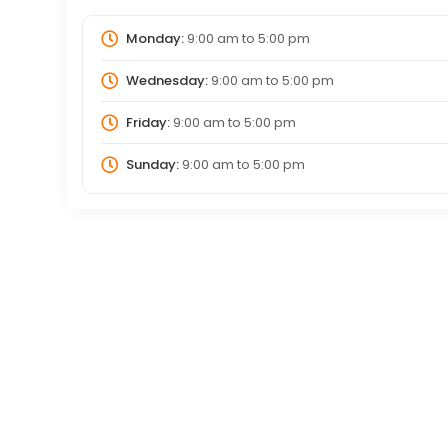
Monday:
9:00 am
to
5:00 pm
Wednesday:
9:00 am
to
5:00 pm
Friday:
9:00 am
to
5:00 pm
Sunday:
9:00 am
to
5:00 pm