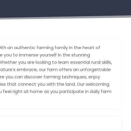
with an authentic farming family in the heart of
e you to immerse yourself in the stunning
hether you are looking to learn essential rural skills,
 nature’s embrace, our farm offers an unforgettable
re you can discover farming techniques, enjoy
ties that connect you with the land. Our welcoming
feel right at home as you participate in daily farm