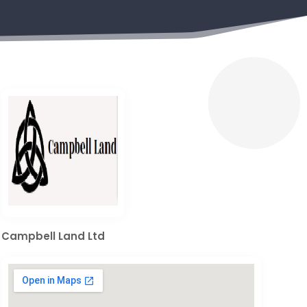
Campbell Land Ltd