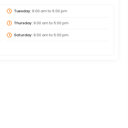
Tuesday:
9:00 am
to
5:00 pm
Thursday:
9:00 am
to
5:00 pm
Saturday:
9:00 am
to
5:00 pm