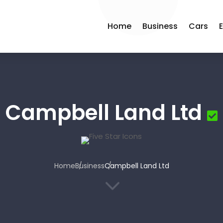
Home
Business
Cars
Campbell Land Ltd
Home
Business
Campbell Land Ltd
3