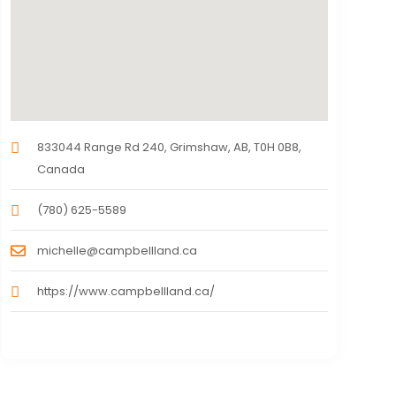
833044 Range Rd 240, Grimshaw, AB, T0H 0B8,
Canada
(780) 625-5589
michelle@campbellland.ca
https://www.campbellland.ca/