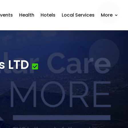
Events
Health
Hotels
Local Services
More
s LTD