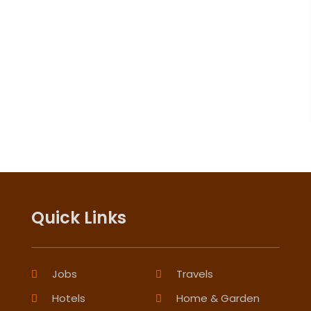
Quick Links
Jobs
Travels
Hotels
Home & Garden