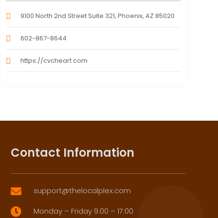
9100 North 2nd Street Suite 321, Phoenix, AZ 85020
602-867-8644
https://cvcheart.com
Contact Information
support@thelocalplex.com

Monday – Friday 9:00 – 17:00
