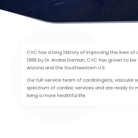
CVC has a long history of improving the lives of 
1986 by Dr. Andrei Damian, CVC has grown to be t
Arizona and the Southwestern U.S.
Our full-service team of cardiologists, vascular
spectrum of cardiac services and are ready to 
living a more healthful life.