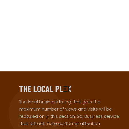
The local business listing that gets the
maximum number of views and visits will be
featured on in this section. So, Business service
that attract more customer attention