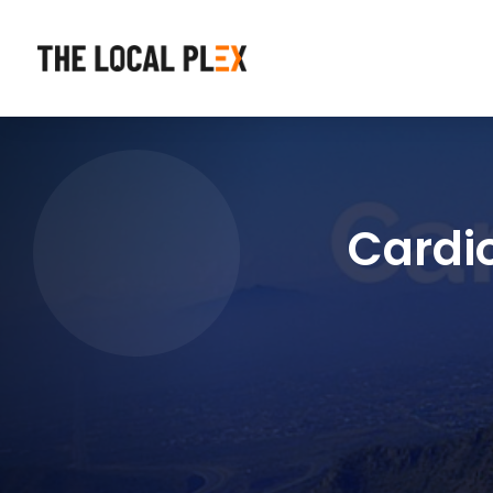
Cardi