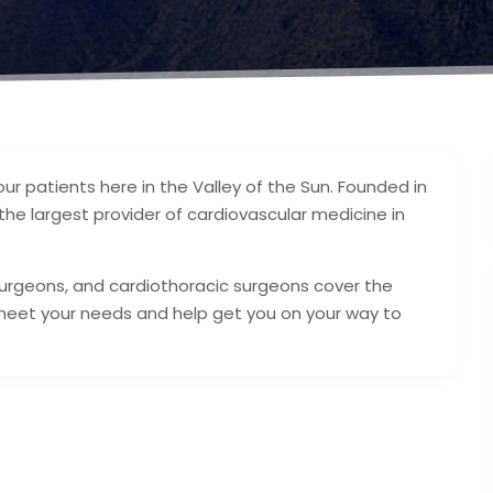
our patients here in the Valley of the Sun. Founded in
he largest provider of cardiovascular medicine in
 surgeons, and cardiothoracic surgeons cover the
meet your needs and help get you on your way to