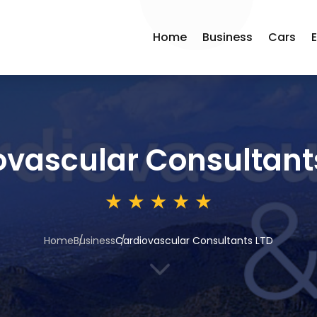
Home
Business
Cars
ovascular Consultant
Home
Business
Cardiovascular Consultants LTD
3