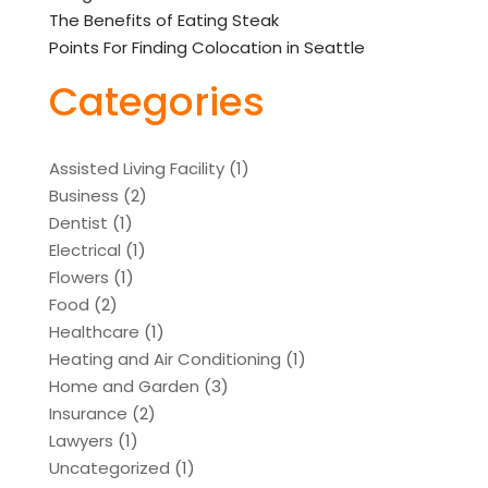
The Benefits of Eating Steak
Points For Finding Colocation in Seattle
Categories
Assisted Living Facility
(1)
Business
(2)
Dentist
(1)
Electrical
(1)
Flowers
(1)
Food
(2)
Healthcare
(1)
Heating and Air Conditioning
(1)
Home and Garden
(3)
Insurance
(2)
Lawyers
(1)
Uncategorized
(1)