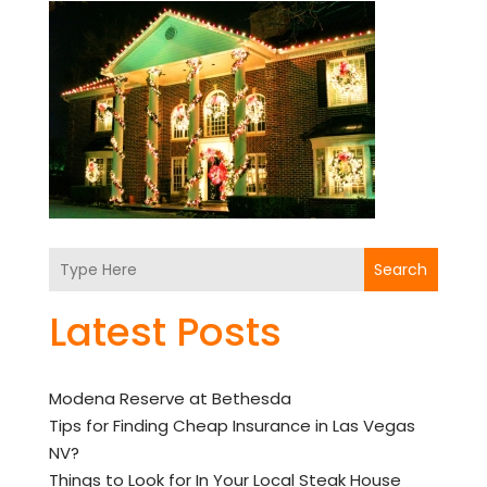
Search
Latest Posts
Modena Reserve at Bethesda
Tips for Finding Cheap Insurance in Las Vegas
NV?
Things to Look for In Your Local Steak House