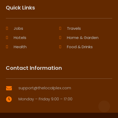
Quick Links
Jobs
Travels
Hotels
Home & Garden
Health
Food & Drinks
Contact Information
support@thelocalplex.com

Monday – Friday 9:00 – 17:00
