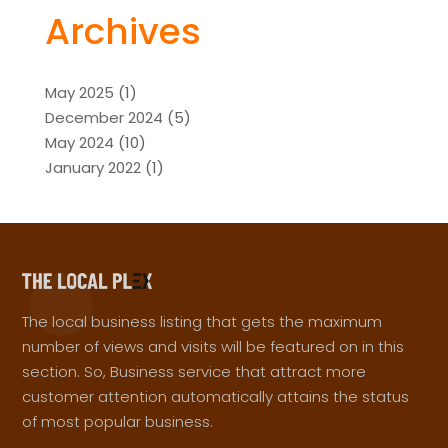
Archives
May 2025
(1)
December 2024
(5)
May 2024
(10)
January 2022
(1)
The local business listing that gets the maximum
number of views and visits will be featured on in this
section. So, Business service that attract more
customer attention automatically attains the status
of most popular business.