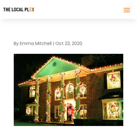
By
Emma Mitchell
|
Oct 23, 2020