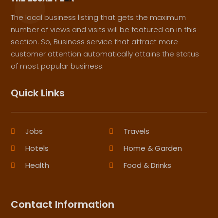
The local business listing that gets the maximum
number of views and visits will be featured on in this
section. So, Business service that attract more
customer attention automatically attains the status
of most popular business.
Quick Links
Jobs
Travels
Hotels
Home & Garden
Health
Food & Drinks
Contact Information