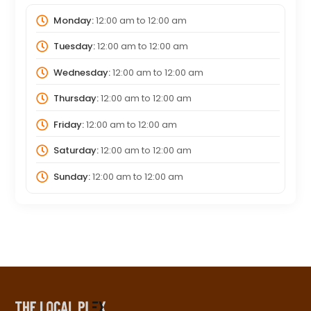
Monday:
12:00 am
to
12:00 am
Tuesday:
12:00 am
to
12:00 am
Wednesday:
12:00 am
to
12:00 am
Thursday:
12:00 am
to
12:00 am
Friday:
12:00 am
to
12:00 am
Saturday:
12:00 am
to
12:00 am
Sunday:
12:00 am
to
12:00 am