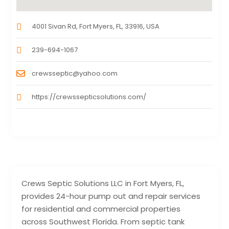
4001 Sivan Rd, Fort Myers, FL, 33916, USA
239-694-1067
crewsseptic@yahoo.com
https://crewssepticsolutions.com/
Crews Septic Solutions LLC in Fort Myers, FL,
provides 24-hour pump out and repair services
for residential and commercial properties
across Southwest Florida. From septic tank