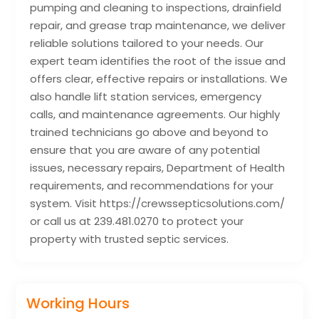
pumping and cleaning to inspections, drainfield
repair, and grease trap maintenance, we deliver
reliable solutions tailored to your needs. Our
expert team identifies the root of the issue and
offers clear, effective repairs or installations. We
also handle lift station services, emergency
calls, and maintenance agreements. Our highly
trained technicians go above and beyond to
ensure that you are aware of any potential
issues, necessary repairs, Department of Health
requirements, and recommendations for your
system. Visit https://crewssepticsolutions.com/
or call us at 239.481.0270 to protect your
property with trusted septic services.
Working Hours