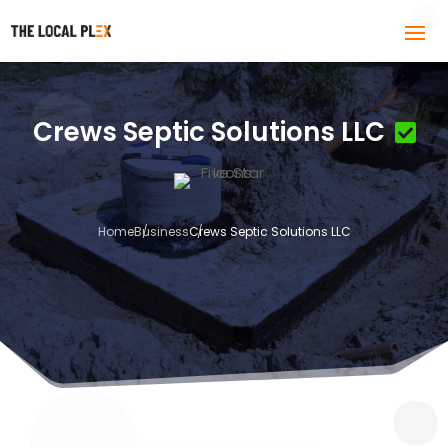
Crews Septic Solutions LLC
Home
Business
Crews Septic Solutions LLC
3