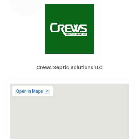
Crews Septic Solutions LLC