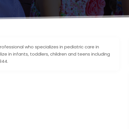
professional who specializes in pediatric care in
e in infants, toddlers, children and teens including
844.