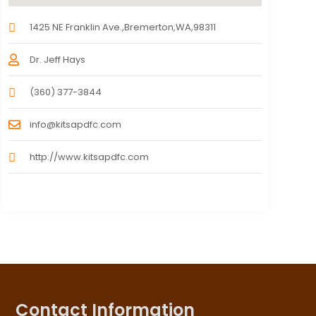
1425 NE Franklin Ave.,Bremerton,WA,98311
Dr. Jeff Hays
(360) 377-3844
info@kitsapdfc.com
http://www.kitsapdfc.com
Contact Information