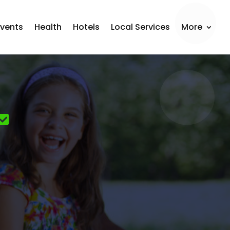
Events
Health
Hotels
Local Services
More