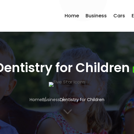
Home
Business
Cars
Dentistry for Children
Home
Business
Dentistry for Children
3