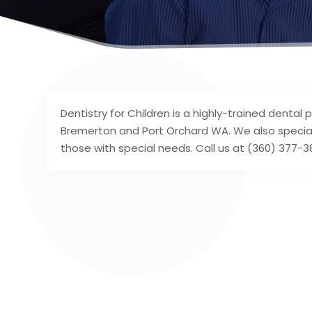
Dentistry for Children is a highly-trained dental 
Bremerton and Port Orchard WA. We also specializ
those with special needs. Call us at (360) 377-3