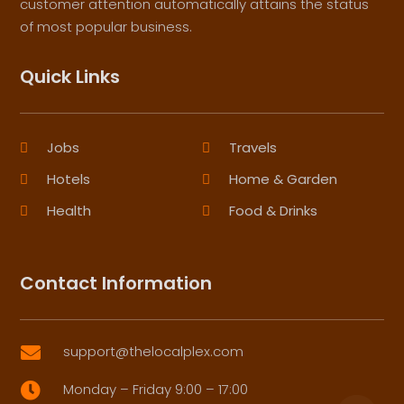
customer attention automatically attains the status
of most popular business.
Quick Links
Jobs
Travels
Hotels
Home & Garden
Health
Food & Drinks
Contact Information
support@thelocalplex.com

Monday – Friday 9:00 – 17:00
