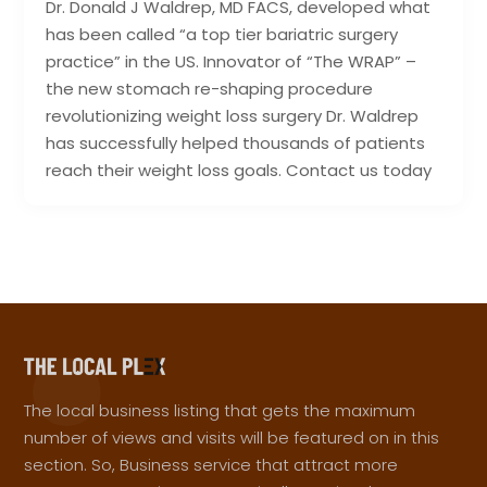
Dr. Donald J Waldrep, MD FACS, developed what
has been called “a top tier bariatric surgery
practice” in the US. Innovator of “The WRAP” –
the new stomach re-shaping procedure
revolutionizing weight loss surgery Dr. Waldrep
has successfully helped thousands of patients
reach their weight loss goals. Contact us today
The local business listing that gets the maximum
number of views and visits will be featured on in this
section. So, Business service that attract more