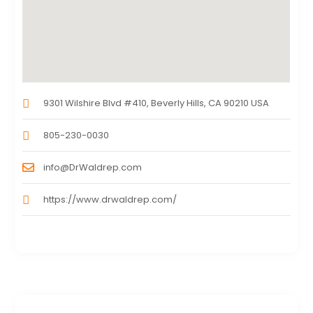
9301 Wilshire Blvd #410, Beverly Hills, CA 90210 USA
805-230-0030
info@DrWaldrep.com
https://www.drwaldrep.com/