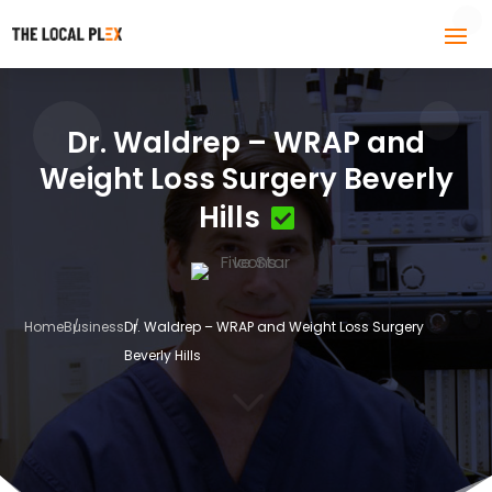
Dr. Waldrep – WRAP and
Weight Loss Surgery Beverly
Hills
Home
Business
Dr. Waldrep – WRAP and Weight Loss Surgery
Beverly Hills
3