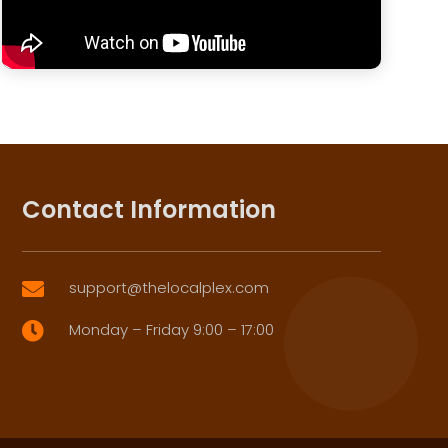
Contact Information
support@thelocalplex.com

Monday – Friday 9:00 – 17:00
