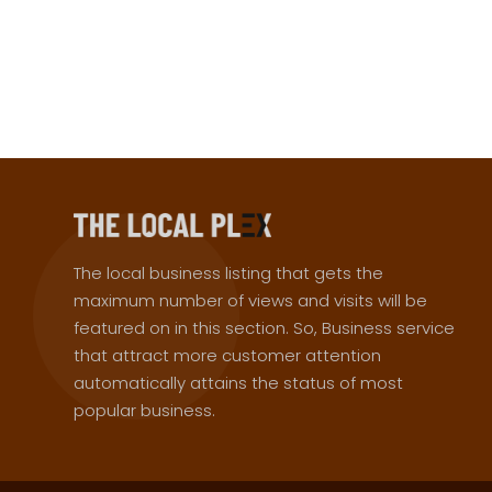
The local business listing that gets the
maximum number of views and visits will be
featured on in this section. So, Business service
that attract more customer attention
automatically attains the status of most
popular business.