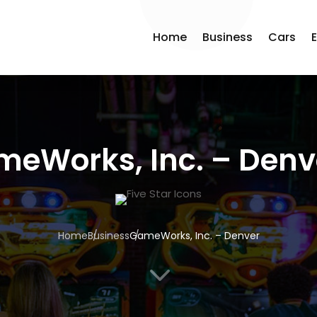
Home
Business
Cars
eWorks, Inc. – Denv
Home
Business
GameWorks, Inc. – Denver
3