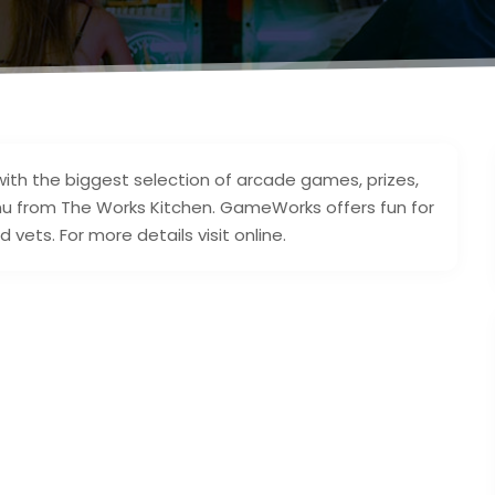
ith the biggest selection of arcade games, prizes,
nu from The Works Kitchen. GameWorks offers fun for
ets. For more details visit online.