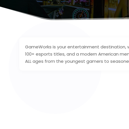
GameWorks is your entertainment destination, w
100+ esports titles, and a modern American me
ALL ages from the youngest gamers to seasoned v