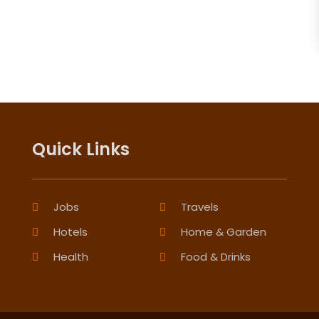
Quick Links
Jobs
Travels
Hotels
Home & Garden
Health
Food & Drinks