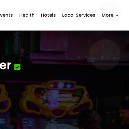
Events
Health
Hotels
Local Services
More
er