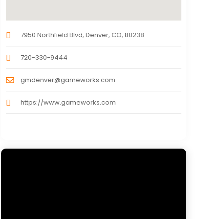
7950 Northfield Blvd, Denver, CO, 80238
720-330-9444
gmdenver@gameworks.com
https://www.gameworks.com