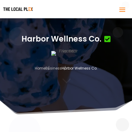
Harbor Wellness Co.
Home
Business
Harbor Wellness Co.
3