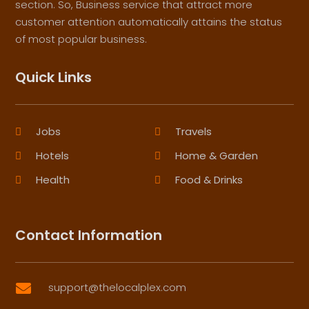
section. So, Business service that attract more
customer attention automatically attains the status
of most popular business.
Quick Links
Jobs
Travels
Hotels
Home & Garden
Health
Food & Drinks
Contact Information
support@thelocalplex.com
