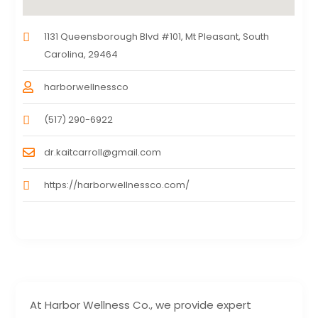
1131 Queensborough Blvd #101, Mt Pleasant, South
Carolina, 29464
harborwellnessco
(517) 290-6922
dr.kaitcarroll@gmail.com
https://harborwellnessco.com/
At Harbor Wellness Co., we provide expert