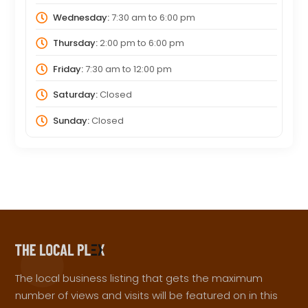
Wednesday:
7:30 am
to
6:00 pm
Thursday:
2:00 pm
to
6:00 pm
Friday:
7:30 am
to
12:00 pm
Saturday:
Closed
Sunday:
Closed
The local business listing that gets the maximum
number of views and visits will be featured on in this