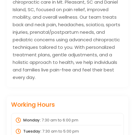
chiropractic care in Mt. Pleasant, SC and Daniel
Island, SC, focused on pain relief, improved
mobility, and overall wellness. Our team treats
back and neck pain, headaches, sciatica, sports
injuries, prenatal/postpartum needs, and
pediatric concerns using advanced chiropractic
techniques tailored to you. With personalized
treatment plans, gentle adjustments, and a
holistic approach to health, we help individuals
and families live pain-free and feel their best
every day.
Working Hours
Monday:
7:30 am
to
6:00 pm
Tuesday:
7:30 am
to
5:00 pm