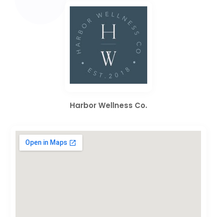
Harbor Wellness Co.