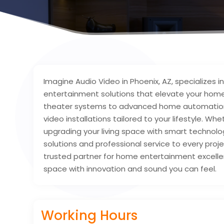
Imagine Audio Video in Phoenix, AZ, specializes 
entertainment solutions that elevate your hom
theater systems to advanced home automation,
video installations tailored to your lifestyle. W
upgrading your living space with smart technol
solutions and professional service to every proj
trusted partner for home entertainment excelle
space with innovation and sound you can feel.
Working Hours