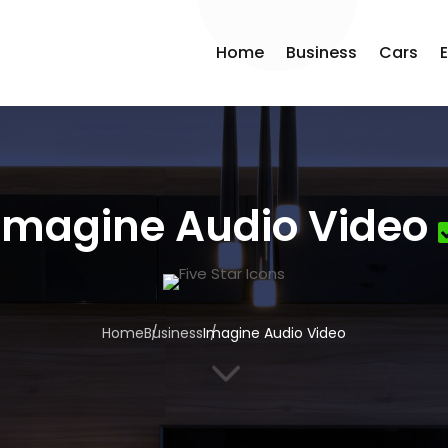
Home
Business
Cars
Imagine Audio Video
Home
Business
Imagine Audio Video
3