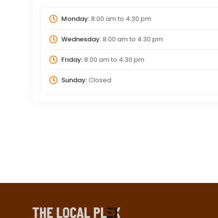
Monday:
8:00 am
to
4:30 pm
Wednesday:
8:00 am
to
4:30 pm
Friday:
8:00 am
to
4:30 pm
Sunday:
Closed