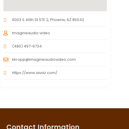
6003 S 40th St STE 2, Phoenix, AZ 85042
Imagineaudio video
(480) 497-6734
kkropp@imagineaudiovideo.com
https://www.iavaz.com/
Contact Information