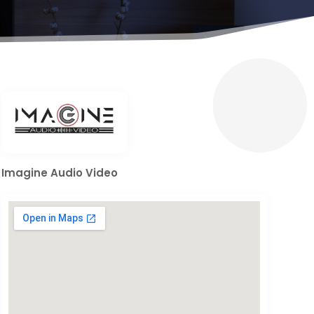
Imagine Audio Video