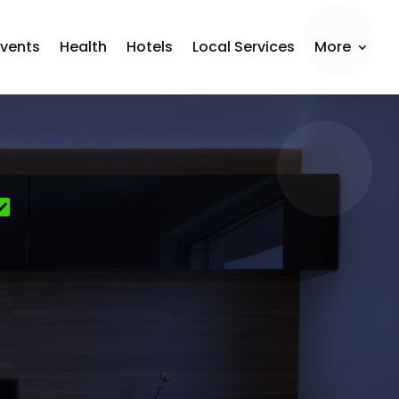
Events
Health
Hotels
Local Services
More