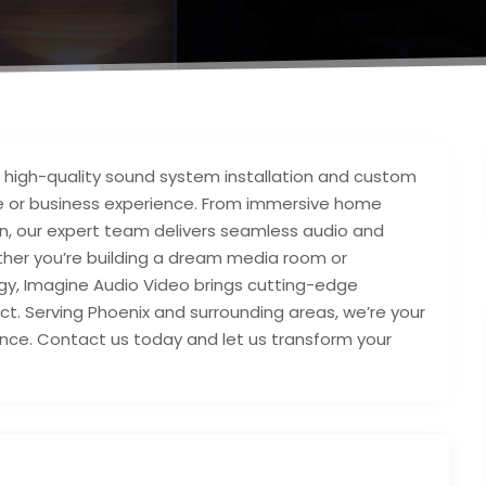
in high-quality sound system installation and custom
e or business experience. From immersive home
 our expert team delivers seamless audio and
hether you’re building a dream media room or
ogy, Imagine Audio Video brings cutting-edge
ect. Serving Phoenix and surrounding areas, we’re your
nce. Contact us today and let us transform your