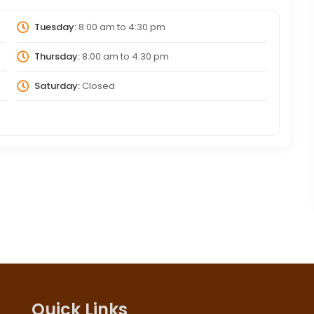
Tuesday:
8:00 am
to
4:30 pm
Thursday:
8:00 am
to
4:30 pm
Saturday:
Closed
Quick Links