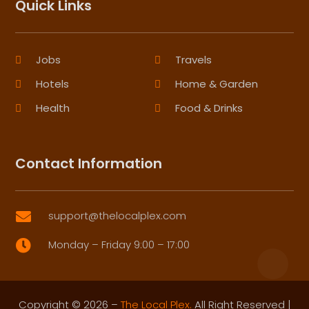
Quick Links
Jobs
Travels
Hotels
Home & Garden
Health
Food & Drinks
Contact Information
support@thelocalplex.com

Monday – Friday 9:00 – 17:00

Copyright © 2026 –
The Local Plex.
All Right Reserved |