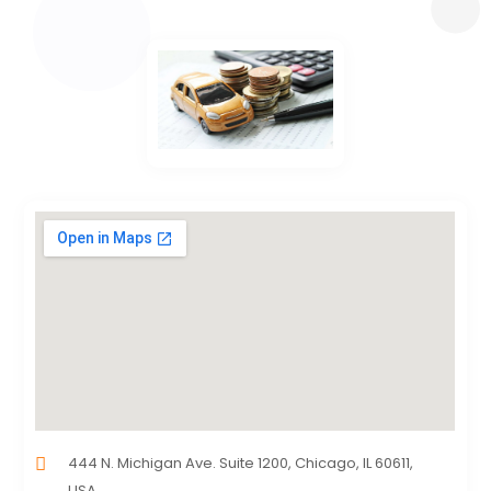
444 N. Michigan Ave. Suite 1200, Chicago, IL 60611,
USA