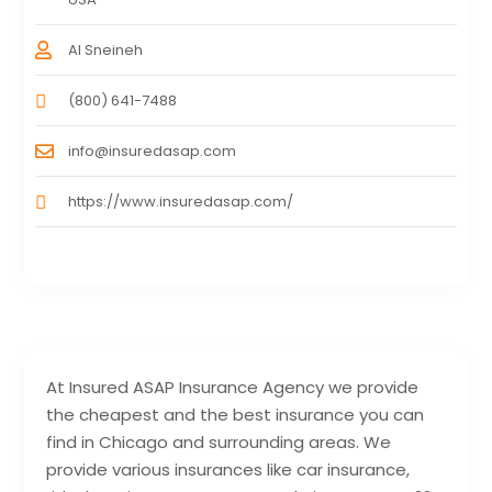
Al Sneineh
(800) 641-7488
info@insuredasap.com
https://www.insuredasap.com/
At Insured ASAP Insurance Agency we provide
the cheapest and the best insurance you can
find in Chicago and surrounding areas. We
provide various insurances like car insurance,