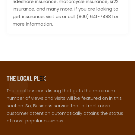
rideshare insurance, motorcycle insurance, sr22
insurance, and many more. If you are looking to
get insurance, visit us or call (800) 641-7488 for
more information.
The local business listing that gets the maximum
number of views and visits will be featured on in this
section. So, Business service that attract more
customer attention automatically attains the status
of most popular business.