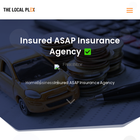
Insured ASAP Insurance
Agency
Home
Business
Insured ASAP Insurance Agency
3