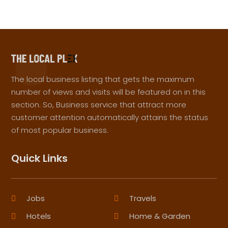
The local business listing that gets the maximum
number of views and visits will be featured on in this
section. So, Business service that attract more
customer attention automatically attains the status
of most popular business.
Quick Links
Jobs
Travels
Hotels
Home & Garden