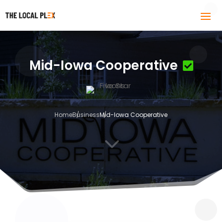
Mid-Iowa Cooperative
Home
Business
Mid-Iowa Cooperative
3