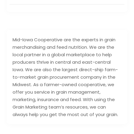
Mid-Iowa Cooperative are the experts in grain
merchandising and feed nutrition. We are the
local partner in a global marketplace to help
producers thrive in central and east-central
Iowa. We are also the largest direct-ship farm-
to-market grain procurement company in the
Midwest. As a farmer-owned cooperative, we
offer you service in grain management,
marketing, insurance and feed. With using the
Grain Marketing team’s resources, we can
always help you get the most out of your grain.