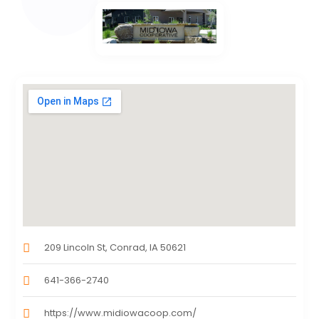
209 Lincoln St, Conrad, IA 50621
641-366-2740
https://www.midiowacoop.com/