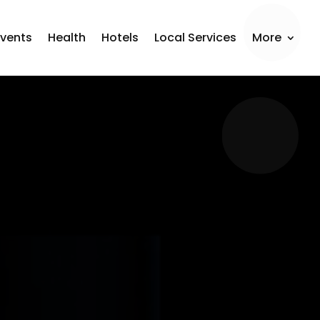
Events
Health
Hotels
Local Services
More