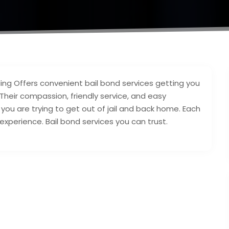
g Offers convenient bail bond services getting you
. Their compassion, friendly service, and easy
u are trying to get out of jail and back home. Each
xperience. Bail bond services you can trust.