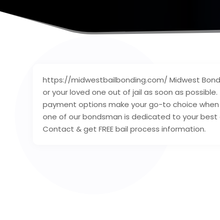
https://midwestbailbonding.com/ Midwest Bondin
or your loved one out of jail as soon as possible
payment options make your go-to choice when yo
one of our bondsman is dedicated to your best e
Contact & get FREE bail process information.