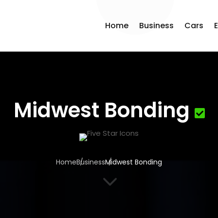
Home
Business
Cars
Midwest Bonding
Home
Business
Midwest Bonding
3