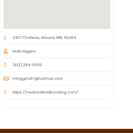
2307 Chateau, Mound, MN, 55364
Matt Higgins
(612) 284-5050
mhiggins97@hotmail.com
https://midwestbailbonding.com/