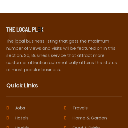
The local business listing that gets the maximum
number of views and visits will be featured on in this
section. So, Business service that attract more
customer attention automatically attains the status
of most popular business.
Quick Links
Jobs
Travels
Hotels
Home & Garden
Health
Food & Drinks