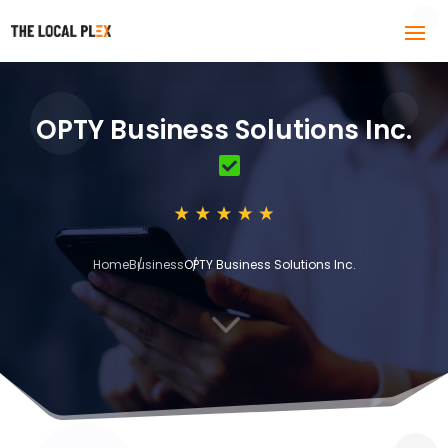
OPTY Business Solutions Inc.
Home
Business
OPTY Business Solutions Inc.
3