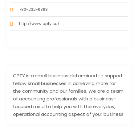
780-232-6398
http://www.opty.ca/
OPTY is a small business determined to support
fellow small businesses in achieving more for
the community and our families. We are a team
of accounting professionals with a business-
focused mind to help you with the everyday,
operational accounting aspect of your business.