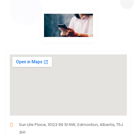
Sun Life Place, 10123 99 St NW, Edmonton, Alberta, T5J
3H1