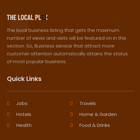
The local business listing that gets the maximum
number of views and visits will be featured on in this
section. So, Business service that attract more
customer attention automatically attains the status
of most popular business.
Quick Links
Jobs
Travels
Hotels
Home & Garden
Health
Food & Drinks