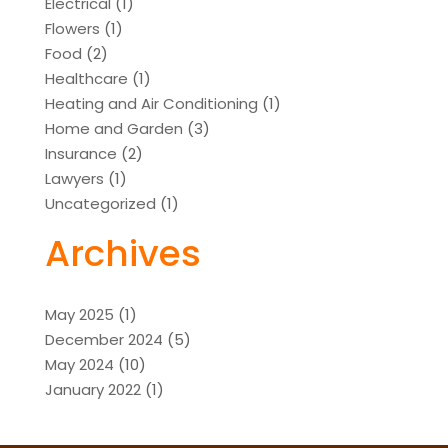
Electrical
(1)
Flowers
(1)
Food
(2)
Healthcare
(1)
Heating and Air Conditioning
(1)
Home and Garden
(3)
Insurance
(2)
Lawyers
(1)
Uncategorized
(1)
Archives
May 2025
(1)
December 2024
(5)
May 2024
(10)
January 2022
(1)