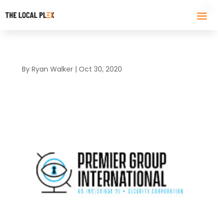
By
Ryan Walker
|
Oct 30, 2020