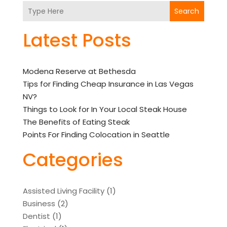
Search
Latest Posts
Modena Reserve at Bethesda
Tips for Finding Cheap Insurance in Las Vegas
NV?
Things to Look for In Your Local Steak House
The Benefits of Eating Steak
Points For Finding Colocation in Seattle
Categories
Assisted Living Facility
(1)
Business
(2)
Dentist
(1)