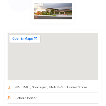
785 E 150 S, Santaquin, Utah 84655 United States
Richard Porter