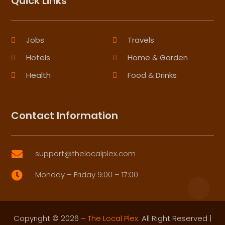
Quick Links
Jobs
Travels
Hotels
Home & Garden
Health
Food & Drinks
Contact Information
support@thelocalplex.com

Monday – Friday 9:00 – 17:00

Copyright © 2026 –
The Local Plex.
All Right Reserved |