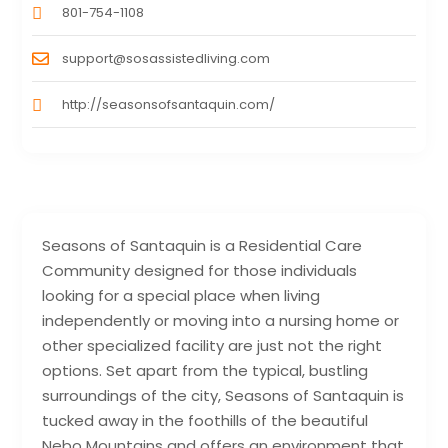
801-754-1108
support@sosassistedliving.com
http://seasonsofsantaquin.com/
Seasons of Santaquin is a Residential Care
Community designed for those individuals
looking for a special place when living
independently or moving into a nursing home or
other specialized facility are just not the right
options. Set apart from the typical, bustling
surroundings of the city, Seasons of Santaquin is
tucked away in the foothills of the beautiful
Nebo Mountains and offers an environment that