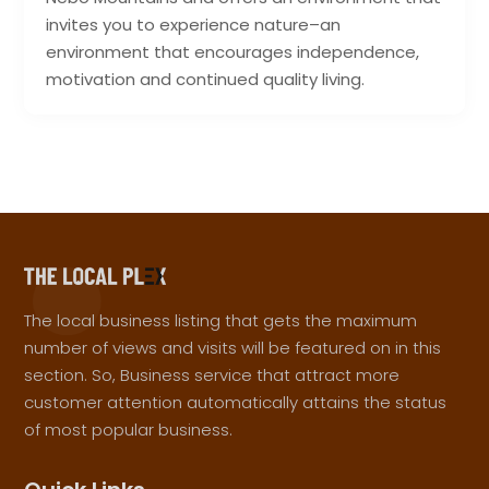
invites you to experience nature–an
environment that encourages independence,
motivation and continued quality living.
The local business listing that gets the maximum
number of views and visits will be featured on in this
section. So, Business service that attract more
customer attention automatically attains the status
of most popular business.