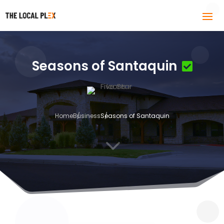
Seasons of Santaquin
Home
Business
Seasons of Santaquin
3