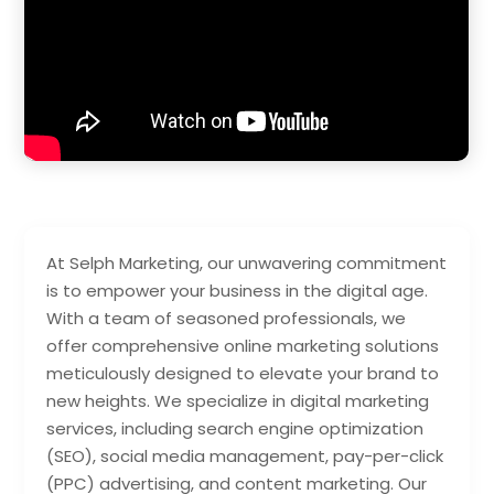
At Selph Marketing, our unwavering commitment
is to empower your business in the digital age.
With a team of seasoned professionals, we
offer comprehensive online marketing solutions
meticulously designed to elevate your brand to
new heights. We specialize in digital marketing
services, including search engine optimization
(SEO), social media management, pay-per-click
(PPC) advertising, and content marketing. Our