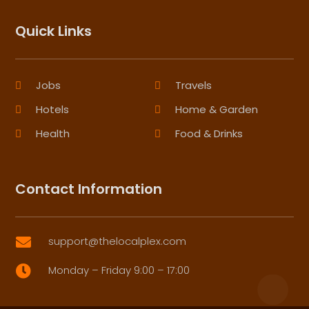
Quick Links
Jobs
Travels
Hotels
Home & Garden
Health
Food & Drinks
Contact Information
support@thelocalplex.com

Monday – Friday 9:00 – 17:00
