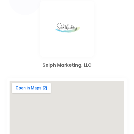
Selph Marketing, LLC