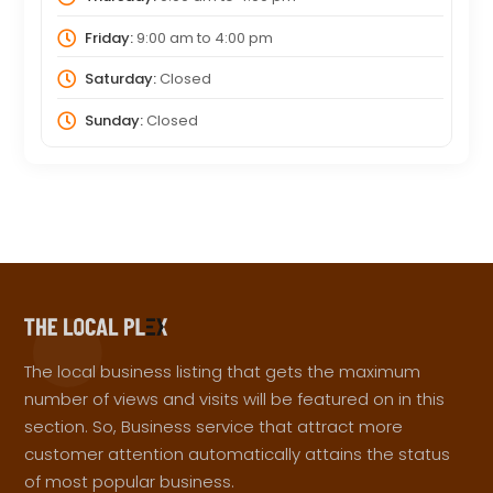
Friday:
9:00 am
to
4:00 pm
Saturday:
Closed
Sunday:
Closed
The local business listing that gets the maximum
number of views and visits will be featured on in this
section. So, Business service that attract more
customer attention automatically attains the status
of most popular business.