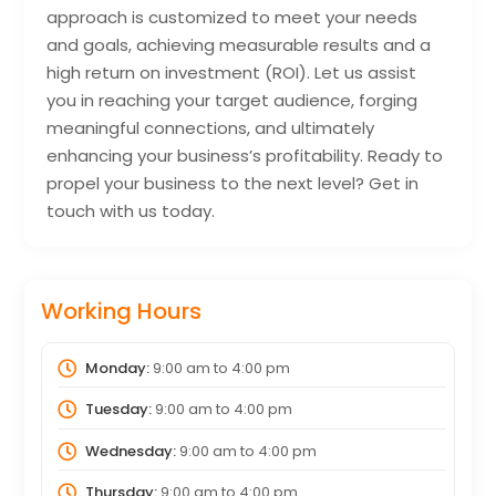
approach is customized to meet your needs
and goals, achieving measurable results and a
high return on investment (ROI). Let us assist
you in reaching your target audience, forging
meaningful connections, and ultimately
enhancing your business’s profitability. Ready to
propel your business to the next level? Get in
touch with us today.
Working Hours
Monday:
9:00 am
to
4:00 pm
Tuesday:
9:00 am
to
4:00 pm
Wednesday:
9:00 am
to
4:00 pm
Thursday:
9:00 am
to
4:00 pm