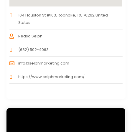
104 Houston St #103, Roanoke, TX, 76262 United
States
Reasa Selph
(682) 502-4063
info@selphmarketing.com
https://www.selphmarketing.com/