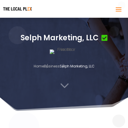
Selph Marketing, LLC
Home
Business
Selph Marketing, LLC
3