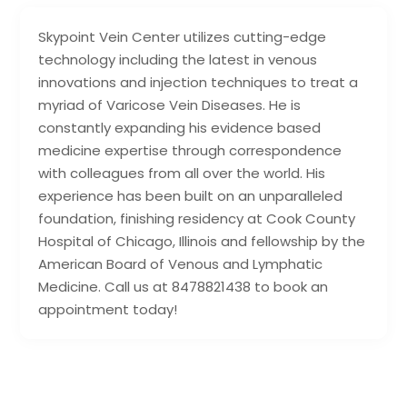
Skypoint Vein Center utilizes cutting-edge
technology including the latest in venous
innovations and injection techniques to treat a
myriad of Varicose Vein Diseases. He is
constantly expanding his evidence based
medicine expertise through correspondence
with colleagues from all over the world. His
experience has been built on an unparalleled
foundation, finishing residency at Cook County
Hospital of Chicago, Illinois and fellowship by the
American Board of Venous and Lymphatic
Medicine. Call us at 8478821438 to book an
appointment today!