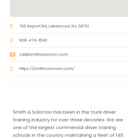
730 Airport Rd, Lakewood, NJ, 08701
908-474-1590
cdl@smithsolomon.com
https://smithsolomon.com/
Smith & Solomon has been in the truck driver
training industry for over three decades. We are
one of the largest commercial driver training
schools in the country maintaining a fleet of 140