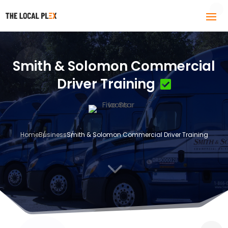
Smith & Solomon Commercial
Driver Training
Home
Business
Smith & Solomon Commercial Driver Training
3