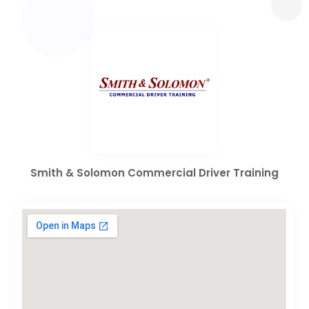
Smith & Solomon Commercial Driver Training