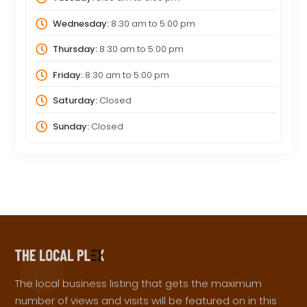
Wednesday:
8:30 am
to
5:00 pm
Thursday:
8:30 am
to
5:00 pm
Friday:
8:30 am
to
5:00 pm
Saturday:
Closed
Sunday:
Closed
The local business listing that gets the maximum
number of views and visits will be featured on in this