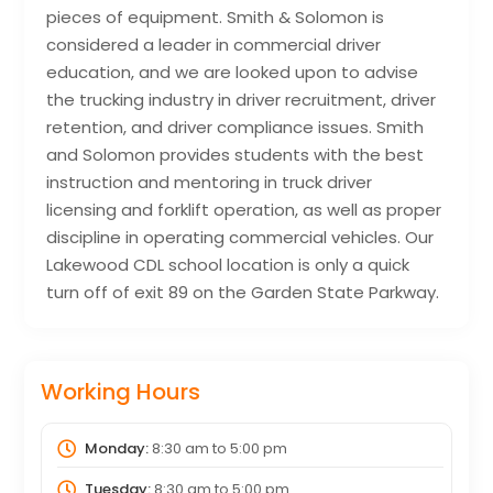
pieces of equipment. Smith & Solomon is
considered a leader in commercial driver
education, and we are looked upon to advise
the trucking industry in driver recruitment, driver
retention, and driver compliance issues. Smith
and Solomon provides students with the best
instruction and mentoring in truck driver
licensing and forklift operation, as well as proper
discipline in operating commercial vehicles. Our
Lakewood CDL school location is only a quick
turn off of exit 89 on the Garden State Parkway.
Working Hours
Monday:
8:30 am
to
5:00 pm
Tuesday:
8:30 am
to
5:00 pm