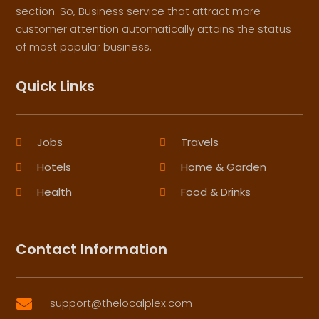
section. So, Business service that attract more
customer attention automatically attains the status
of most popular business.
Quick Links
Jobs
Travels
Hotels
Home & Garden
Health
Food & Drinks
Contact Information
support@thelocalplex.com
