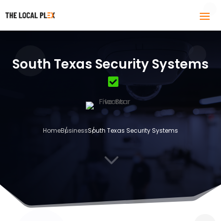
South Texas Security Systems
Home
Business
South Texas Security Systems
3