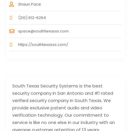
Shaun Pace
(210) 612-6264
space@southtexasss.com
https://southtexasss.com/
South Texas Security Systems is the best
security company in San Antonio and #1 rated
verified security company in South Texas. We
provide exclusive patent audio and video
verification technology. Our commitment to
service is like no one else in our industry with an
average customer retention of 13 years.