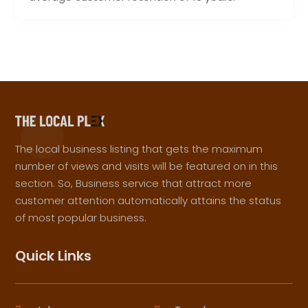
The local business listing that gets the maximum
number of views and visits will be featured on in this
section. So, Business service that attract more
customer attention automatically attains the status
of most popular business.
Quick Links