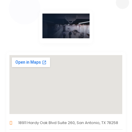
18911 Hardy Oak Blvd Suite 260, San Antonio, TX 78258