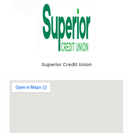
Superior Credit Union