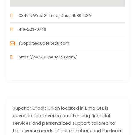
3345 N West St, Lima, Ohio, 45801 USA
419-223-9746
support@superiorcu.com
https://www.superiorcu.com/
Superior Credit Union located in Lima OH, is
devoted to delivering outstanding financial
services and personalized support tailored to
the diverse needs of our members and the local