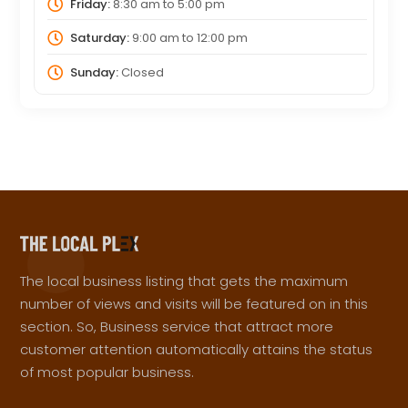
Friday:
8:30 am
to
5:00 pm
Saturday:
9:00 am
to
12:00 pm
Sunday:
Closed
The local business listing that gets the maximum
number of views and visits will be featured on in this
section. So, Business service that attract more
customer attention automatically attains the status
of most popular business.