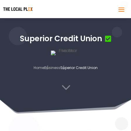
Superior Credit Union
Home
Business
Superior Credit Union
3