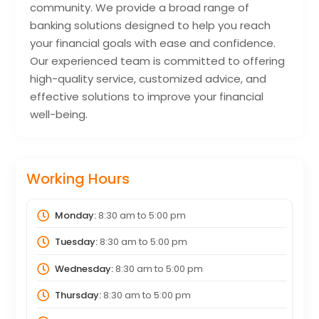
community. We provide a broad range of
banking solutions designed to help you reach
your financial goals with ease and confidence.
Our experienced team is committed to offering
high-quality service, customized advice, and
effective solutions to improve your financial
well-being.
Working Hours
Monday:
8:30 am
to
5:00 pm
Tuesday:
8:30 am
to
5:00 pm
Wednesday:
8:30 am
to
5:00 pm
Thursday:
8:30 am
to
5:00 pm