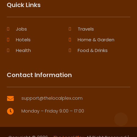
Quick Links
Jobs
Travels
Hotels
Home & Garden
Health
Food & Drinks
Contact Information
support@thelocalplex.com

Monday – Friday 9:00 – 17:00
