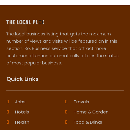
The local business listing that gets the maximum
number of views and visits will be featured on in this
section. So, Business service that attract more
customer attention automatically attains the status
of most popular business.
Quick Links
Jobs
Travels
Hotels
Home & Garden
Health
Food & Drinks