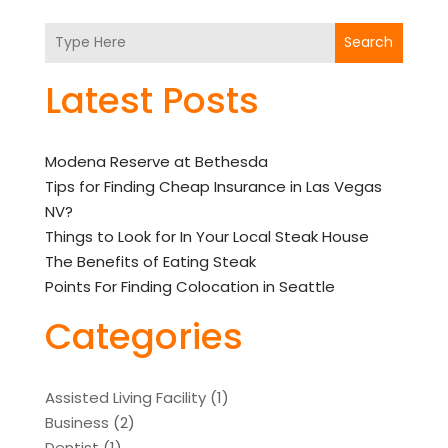
Search
Latest Posts
Modena Reserve at Bethesda
Tips for Finding Cheap Insurance in Las Vegas
NV?
Things to Look for In Your Local Steak House
The Benefits of Eating Steak
Points For Finding Colocation in Seattle
Categories
Assisted Living Facility
(1)
Business
(2)
Dentist
(1)