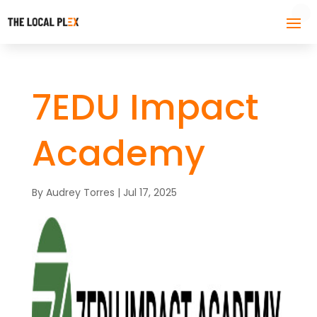
7EDU Impact
Academy
By
Audrey Torres
|
Jul 17, 2025