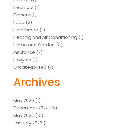
Electrical
(1)
Flowers
(1)
Food
(2)
Healthcare
(1)
Heating and Air Conditioning
(1)
Home and Garden
(3)
Insurance
(2)
Lawyers
(1)
Uncategorized
(1)
Archives
May 2025
(1)
December 2024
(5)
May 2024
(10)
January 2022
(1)