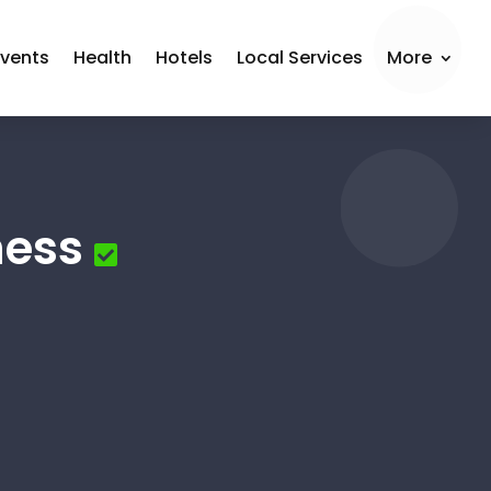
Events
Health
Hotels
Local Services
More
ness