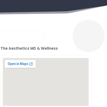
The Aesthetics MD & Wellness