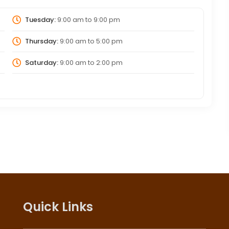
Tuesday:
9:00 am
to
9:00 pm
Thursday:
9:00 am
to
5:00 pm
Saturday:
9:00 am
to
2:00 pm
Quick Links