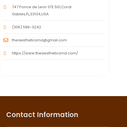
747 Ponce de Leon STE 501,Coral
Gables,FL,33134,USA
(305) 586-3242
theaestheticsmd@gmail.com
https://www.theaestheticsmd.com/
Contact Information