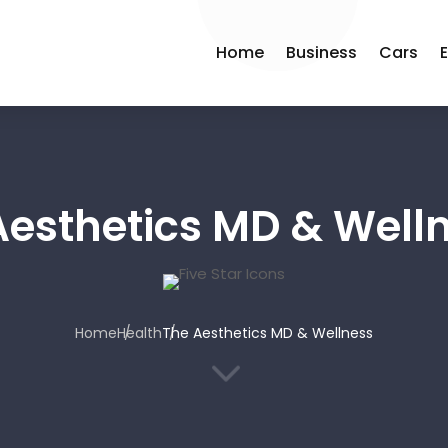
Home
Business
Cars
Aesthetics MD & Well
Home
Health
The Aesthetics MD & Wellness
3