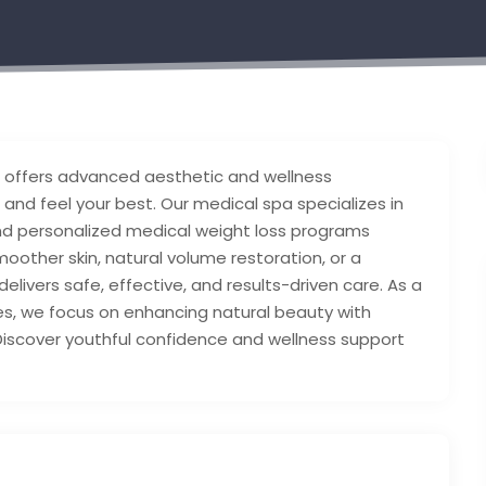
L offers advanced aesthetic and wellness
and feel your best. Our medical spa specializes in
and personalized medical weight loss programs
moother skin, natural volume restoration, or a
elivers safe, effective, and results-driven care. As a
s, we focus on enhancing natural beauty with
Discover youthful confidence and wellness support