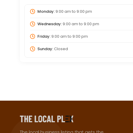
Monday:
9:00 am
to
9:00 pm
Wednesday:
9:00 am
to
9:00 pm
Friday:
9:00 am
to
9:00 pm
Sunday:
Closed
The local business listing that gets the