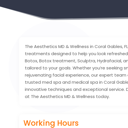
The Aesthetics MD & Wellness in Coral Gables, F
treatments designed to help you look refreshed 
Botox, Botox treatment, Sculptra, Hydrafacial, 
tailored to your goals. Whether you’re seeking s
rejuvenating facial experience, our expert team d
trusted med spa and medical spa in Coral Gable
innovative techniques and exceptional service. 
at The Aesthetics MD & Wellness today.
Working Hours