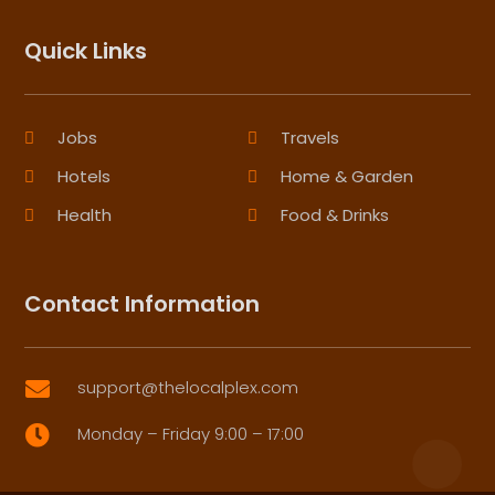
Quick Links
Jobs
Travels
Hotels
Home & Garden
Health
Food & Drinks
Contact Information
support@thelocalplex.com

Monday – Friday 9:00 – 17:00
