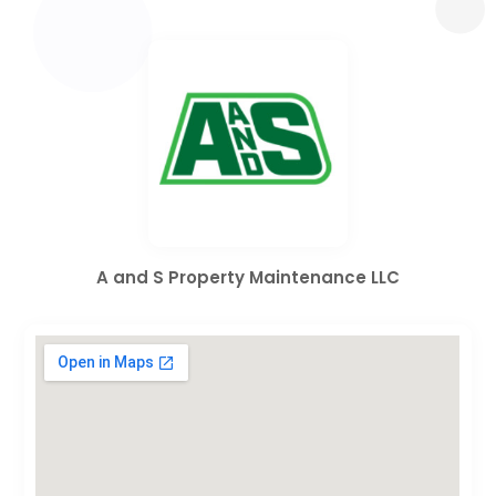
A and S Property Maintenance LLC