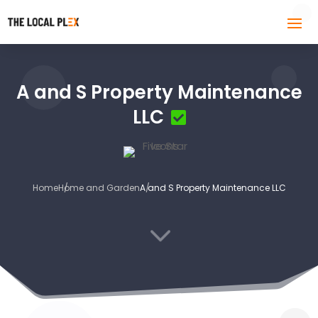
A and S Property Maintenance
LLC
Home
Home and Garden
A and S Property Maintenance LLC
3