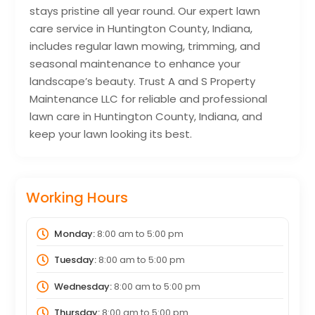
stays pristine all year round. Our expert lawn
care service in Huntington County, Indiana,
includes regular lawn mowing, trimming, and
seasonal maintenance to enhance your
landscape’s beauty. Trust A and S Property
Maintenance LLC for reliable and professional
lawn care in Huntington County, Indiana, and
keep your lawn looking its best.
Working Hours
Monday:
8:00 am
to
5:00 pm
Tuesday:
8:00 am
to
5:00 pm
Wednesday:
8:00 am
to
5:00 pm
Thursday:
8:00 am
to
5:00 pm