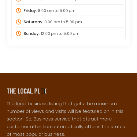
Friday:
8:00 am
to
5:00 pm
Saturday:
8:00 am
to
5:00 pm
Sunday:
12:00 pm
to
5:00 pm
The local business listing that gets the maximum
number of views and visits will be featured on in this
section. So, Business service that attract more
customer attention automatically attains the status
of most popular business.