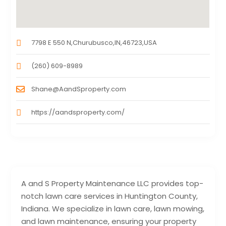
7798 E 550 N,Churubusco,IN,46723,USA
(260) 609-8989
Shane@AandSproperty.com
https://aandsproperty.com/
A and S Property Maintenance LLC provides top-
notch lawn care services in Huntington County,
Indiana. We specialize in lawn care, lawn mowing,
and lawn maintenance, ensuring your property