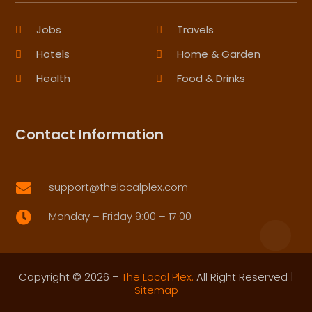
Jobs
Travels
Hotels
Home & Garden
Health
Food & Drinks
Contact Information
support@thelocalplex.com

Monday – Friday 9:00 – 17:00

Copyright © 2026 –
The Local Plex.
All Right Reserved |
Sitemap