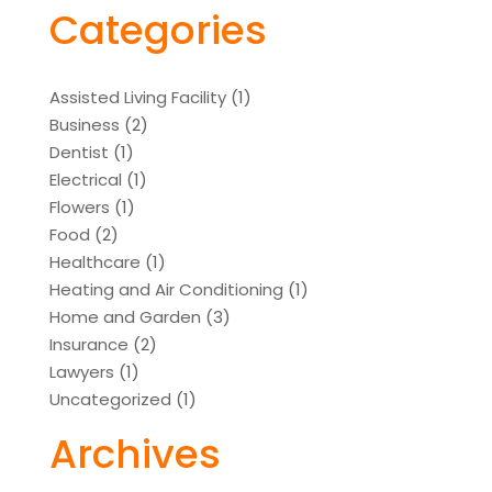
Categories
Assisted Living Facility
(1)
Business
(2)
Dentist
(1)
Electrical
(1)
Flowers
(1)
Food
(2)
Healthcare
(1)
Heating and Air Conditioning
(1)
Home and Garden
(3)
Insurance
(2)
Lawyers
(1)
Uncategorized
(1)
Archives