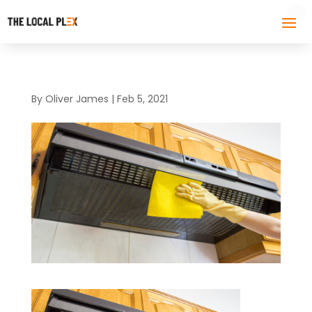
By
Oliver James
|
Feb 5, 2021