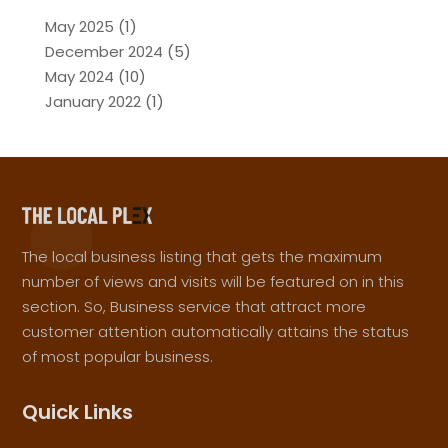
May 2025
(1)
December 2024
(5)
May 2024
(10)
January 2022
(1)
The local business listing that gets the maximum
number of views and visits will be featured on in this
section. So, Business service that attract more
customer attention automatically attains the status
of most popular business.
Quick Links