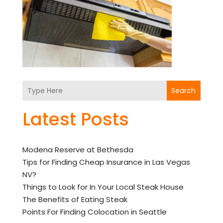
Search
Latest Posts
Modena Reserve at Bethesda
Tips for Finding Cheap Insurance in Las Vegas
NV?
Things to Look for In Your Local Steak House
The Benefits of Eating Steak
Points For Finding Colocation in Seattle