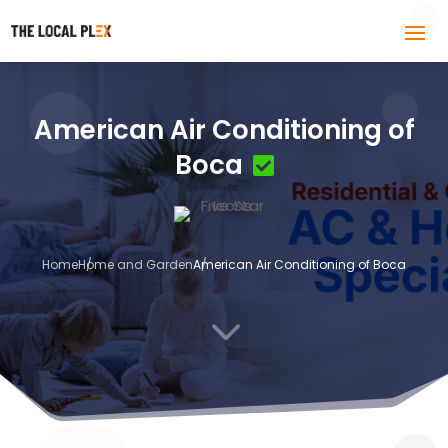
American Air Conditioning of
Boca
Home
Home and Garden
American Air Conditioning of Boca
3