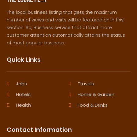
The local business listing that gets the maximum
number of views and visits will be featured on in this
section. So, Business service that attract more
customer attention automatically attains the status
of most popular business.
Quick Links
Jobs
Travels
Hotels
Home & Garden
Health
Food & Drinks
Contact Information