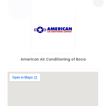
American Air Conditioning of Boca