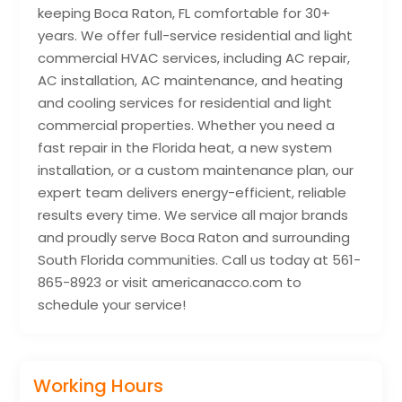
keeping Boca Raton, FL comfortable for 30+
years. We offer full-service residential and light
commercial HVAC services, including AC repair,
AC installation, AC maintenance, and heating
and cooling services for residential and light
commercial properties. Whether you need a
fast repair in the Florida heat, a new system
installation, or a custom maintenance plan, our
expert team delivers energy-efficient, reliable
results every time. We service all major brands
and proudly serve Boca Raton and surrounding
South Florida communities. Call us today at 561-
865-8923 or visit americanacco.com to
schedule your service!
Working Hours