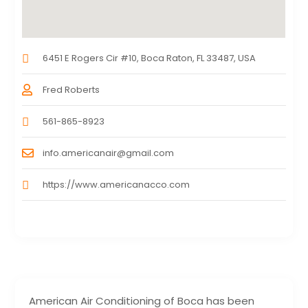
6451 E Rogers Cir #10, Boca Raton, FL 33487, USA
Fred Roberts
561-865-8923
info.americanair@gmail.com
https://www.americanacco.com
American Air Conditioning of Boca has been