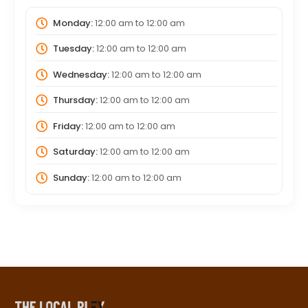
Monday:
12:00 am
to
12:00 am
Tuesday:
12:00 am
to
12:00 am
Wednesday:
12:00 am
to
12:00 am
Thursday:
12:00 am
to
12:00 am
Friday:
12:00 am
to
12:00 am
Saturday:
12:00 am
to
12:00 am
Sunday:
12:00 am
to
12:00 am