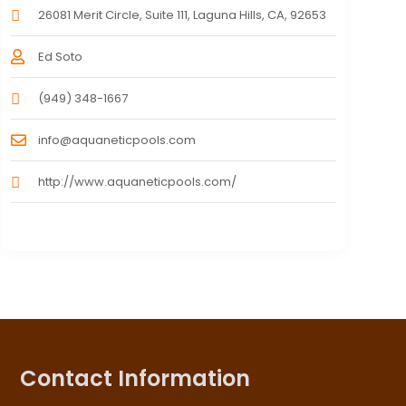
26081 Merit Circle, Suite 111, Laguna Hills, CA, 92653
Ed Soto
(949) 348-1667
info@aquaneticpools.com
http://www.aquaneticpools.com/
Contact Information