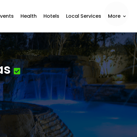
Events
Health
Hotels
Local Services
More
as