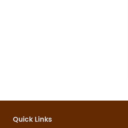
Quick Links