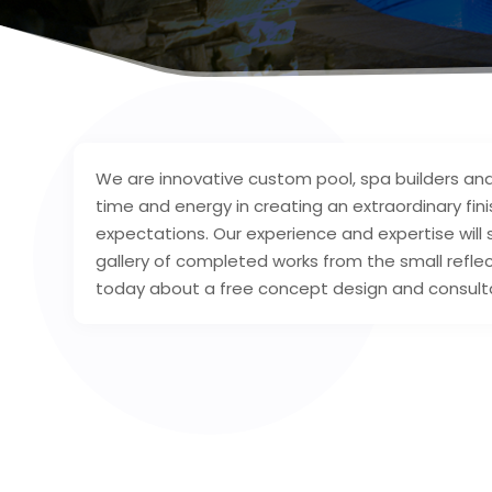
We are innovative custom pool, spa builders and
time and energy in creating an extraordinary fin
expectations. Our experience and expertise will
gallery of completed works from the small reflec
today about a free concept design and consult