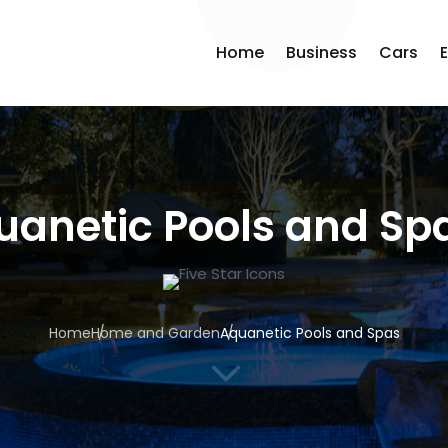
Home
Business
Cars
uanetic Pools and Sp
Home
Home and Garden
Aquanetic Pools and Spas
3