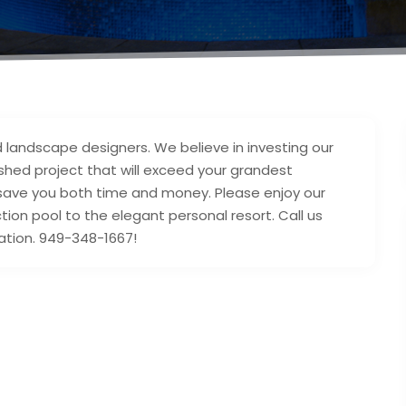
 landscape designers. We believe in investing our
ished project that will exceed your grandest
 save you both time and money. Please enjoy our
tion pool to the elegant personal resort. Call us
ation. 949-348-1667!