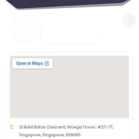
21 Bukit Batok Crescent, Wcega Tower, #27-77,
Singapore, Singapore, 658065