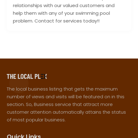
relationships with our valued customers and
help them with any of your swimming pool
problem. Contact for services today!!
The local business listing that gets the maximum
number of views and visits will be featured on in this
section. So, Business service that attract more
customer attention automatically attains the status
of most popular business.
Quick Links