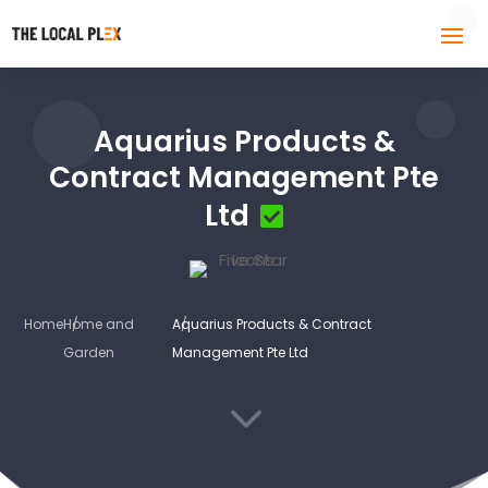
Aquarius Products &
Contract Management Pte
Ltd
Home
Home and
Aquarius Products & Contract
Garden
Management Pte Ltd
3