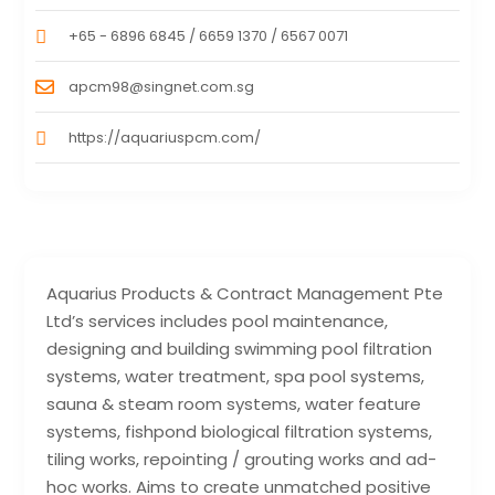
+65 - 6896 6845 / 6659 1370 / 6567 0071
apcm98@singnet.com.sg
https://aquariuspcm.com/
Aquarius Products & Contract Management Pte
Ltd’s services includes pool maintenance,
designing and building swimming pool filtration
systems, water treatment, spa pool systems,
sauna & steam room systems, water feature
systems, fishpond biological filtration systems,
tiling works, repointing / grouting works and ad-
hoc works. Aims to create unmatched positive