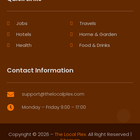
Jobs
Travels
Hotels
Home & Garden
Health
Food & Drinks
Contact Information
support@thelocalplex.com

Monday – Friday 9:00 – 17:00

Copyright © 2026 –
The Local Plex.
All Right Reserved |