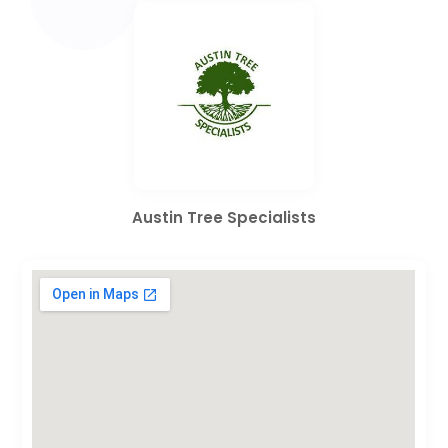
Austin Tree Specialists