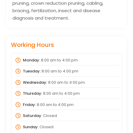
pruning, crown reduction pruning, cabling,
bracing, fertilization, insect and disease
diagnosis and treatment.
Working Hours
Monday:
8:00 am
to
4:00 pm
Tuesday:
8:00 am
to
4:00 pm
Wednesday:
8:00 am
to
4:00 pm
Thursday:
8:00 am
to
4:00 pm
Friday:
8:00 am
to
4:00 pm
Saturday:
Closed
Sunday:
Closed