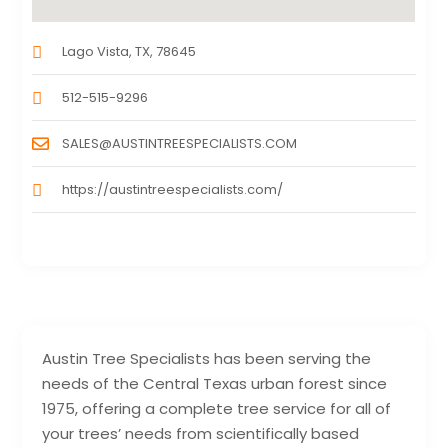
Lago Vista, TX, 78645
512-515-9296
SALES@AUSTINTREESPECIALISTS.COM
https://austintreespecialists.com/
Austin Tree Specialists has been serving the
needs of the Central Texas urban forest since
1975, offering a complete tree service for all of
your trees’ needs from scientifically based