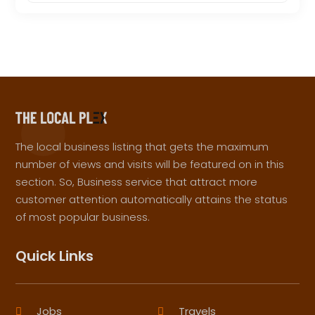
The local business listing that gets the maximum
number of views and visits will be featured on in this
section. So, Business service that attract more
customer attention automatically attains the status
of most popular business.
Quick Links
Jobs
Travels