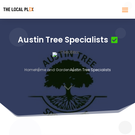
Austin Tree Specialists
Home
Home and Garden
Austin Tree Specialists
3