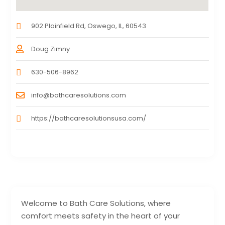
902 Plainfield Rd, Oswego, IL, 60543
Doug Zimny
630-506-8962
info@bathcaresolutions.com
https://bathcaresolutionsusa.com/
Welcome to Bath Care Solutions, where
comfort meets safety in the heart of your