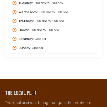
Tuesday:
9:00 am
to
5:00 pm
Wednesday:
9:00 am
to
5:00 pm
Thursday:
9:00 am
to
5:00 pm
Friday:
9:00 am
to
5:00 pm
Saturday:
Closed
Sunday:
Closed
The local business listing that gets the maximum