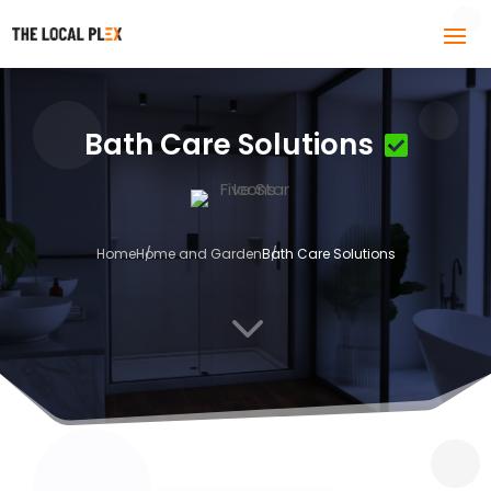
Bath Care Solutions
Home
Home and Garden
Bath Care Solutions
3