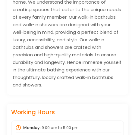
home. We understand the importance of
creating spaces that cater to the unique needs
of every family member. Our walk-in bathtubs
and walk-in showers are designed with your
well-being in mind, providing a perfect blend of
luxury, accessibility, and style. Our walk-in
bathtubs and showers are crafted with
precision and high-quality materials to ensure
durability and longevity. Hence immerse yourself
in the ultimate bathing experience with our
thoughtfully, locally crafted walk-in bathtubs
and showers.
Working Hours
Monday:
9:00 am
to
5:00 pm