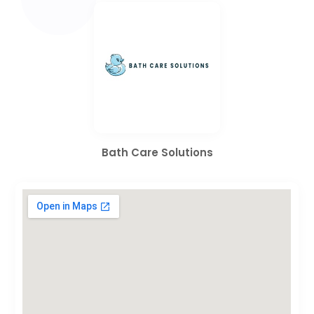
Bath Care Solutions