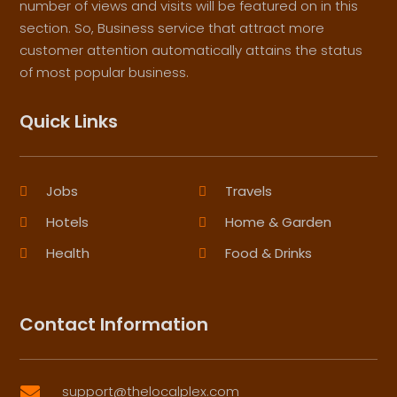
number of views and visits will be featured on in this
section. So, Business service that attract more
customer attention automatically attains the status
of most popular business.
Quick Links
Jobs
Travels
Hotels
Home & Garden
Health
Food & Drinks
Contact Information
support@thelocalplex.com
