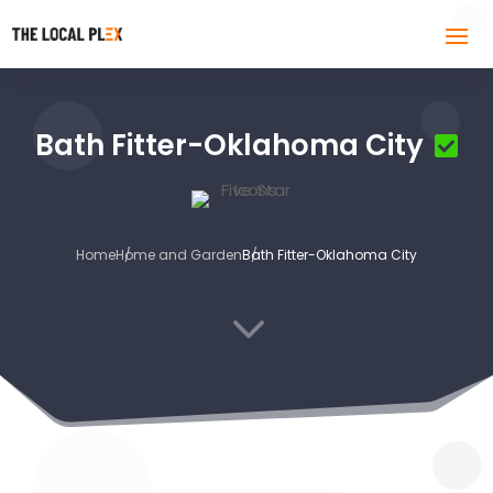
Bath Fitter-Oklahoma City
Home
Home and Garden
Bath Fitter-Oklahoma City
3