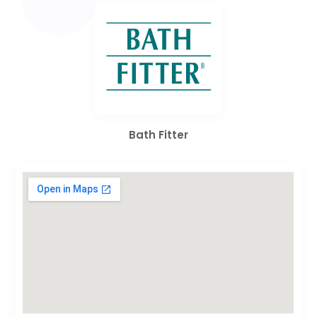
Bath Fitter