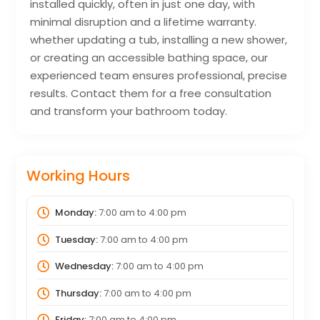
installed quickly, often in just one day, with
minimal disruption and a lifetime warranty.
whether updating a tub, installing a new shower,
or creating an accessible bathing space, our
experienced team ensures professional, precise
results. Contact them for a free consultation
and transform your bathroom today.
Working Hours
Monday:
7:00 am
to
4:00 pm
Tuesday:
7:00 am
to
4:00 pm
Wednesday:
7:00 am
to
4:00 pm
Thursday:
7:00 am
to
4:00 pm
Friday:
7:00 am
to
4:00 pm