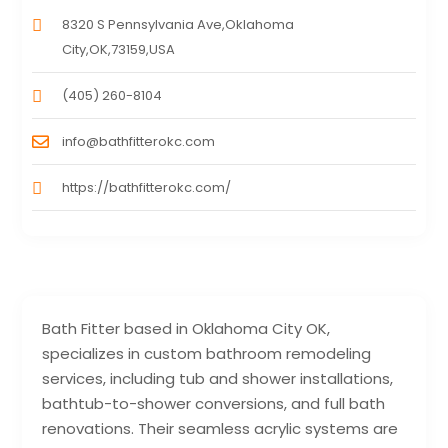
8320 S Pennsylvania Ave,Oklahoma
City,OK,73159,USA
(405) 260-8104
info@bathfitterokc.com
https://bathfitterokc.com/
Bath Fitter based in Oklahoma City OK,
specializes in custom bathroom remodeling
services, including tub and shower installations,
bathtub-to-shower conversions, and full bath
renovations. Their seamless acrylic systems are