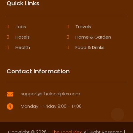
Quick Links
Jobs
Travels
Hotels
Home & Garden
Health
Food & Drinks
Contact Information
support@thelocalplex.com

Monday – Friday 9:00 – 17:00

Copyright © 2026 –
The Local Plex.
All Right Reserved |