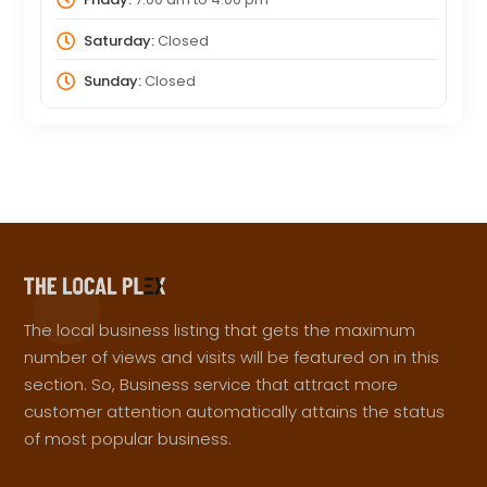
Saturday:
Closed
Sunday:
Closed
The local business listing that gets the maximum
number of views and visits will be featured on in this
section. So, Business service that attract more
customer attention automatically attains the status
of most popular business.