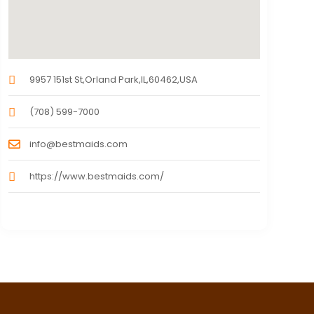
9957 151st St,Orland Park,IL,60462,USA
(708) 599-7000
info@bestmaids.com
https://www.bestmaids.com/