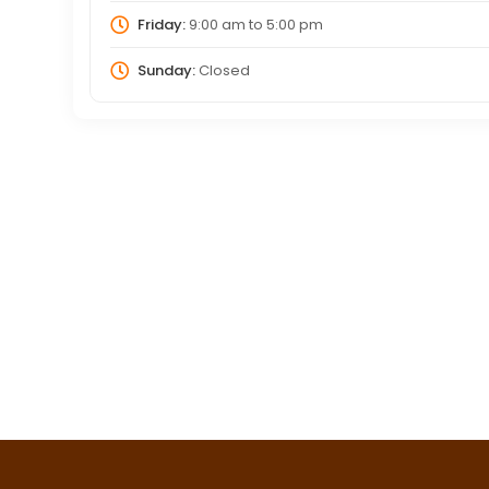
Friday:
9:00 am
to
5:00 pm
Sunday:
Closed