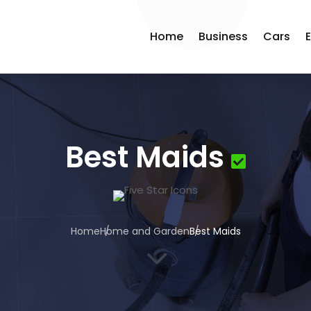
Home
Business
Cars
Best Maids
Home
Home and Garden
Best Maids
3