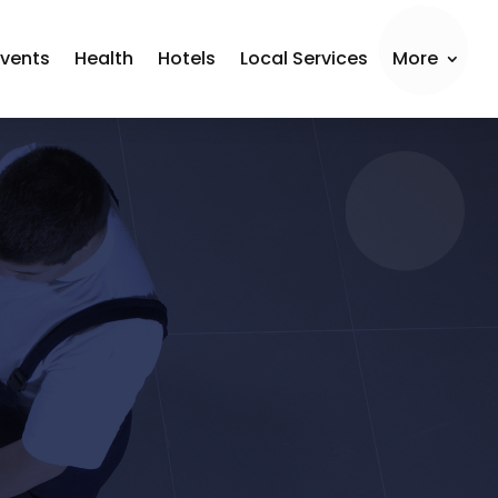
Events
Health
Hotels
Local Services
More