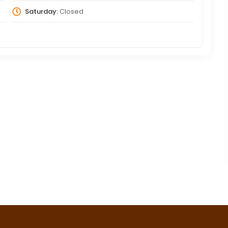
Saturday:
Closed