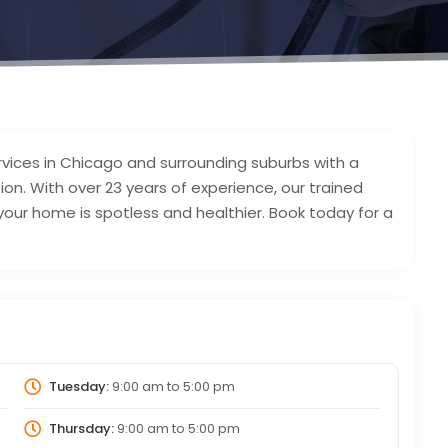
rvices in Chicago and surrounding suburbs with a
tion. With over 23 years of experience, our trained
ur home is spotless and healthier. Book today for a
Tuesday:
9:00 am
to
5:00 pm
Thursday:
9:00 am
to
5:00 pm