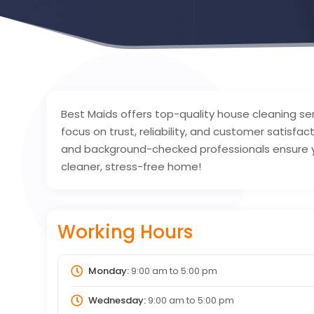
Best Maids offers top-quality house cleaning se
focus on trust, reliability, and customer satisfac
and background-checked professionals ensure yo
cleaner, stress-free home!
Working Hours
Monday:
9:00 am
to
5:00 pm
Wednesday:
9:00 am
to
5:00 pm