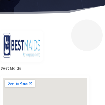
Best Maids