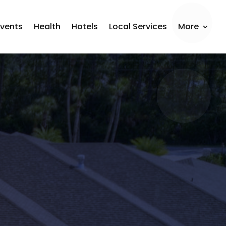
Events
Health
Hotels
Local Services
More