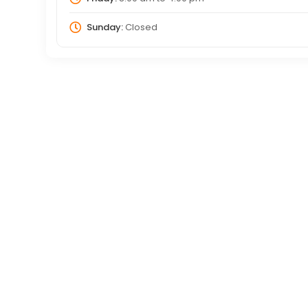
Sunday:
Closed