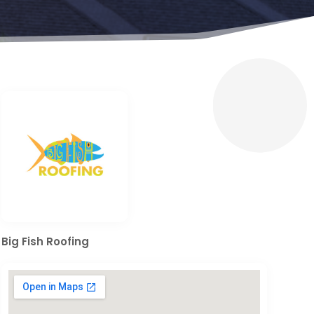
Big Fish Roofing