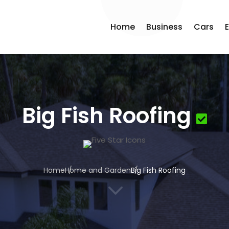
Home
Business
Cars
Big Fish Roofing
Home
Home and Garden
Big Fish Roofing
3