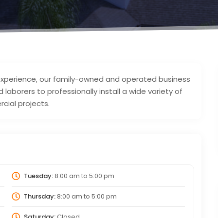
 experience, our family-owned and operated business
laborers to professionally install a wide variety of
cial projects.
Tuesday:
8:00 am
to
5:00 pm
Thursday:
8:00 am
to
5:00 pm
Saturday:
Closed