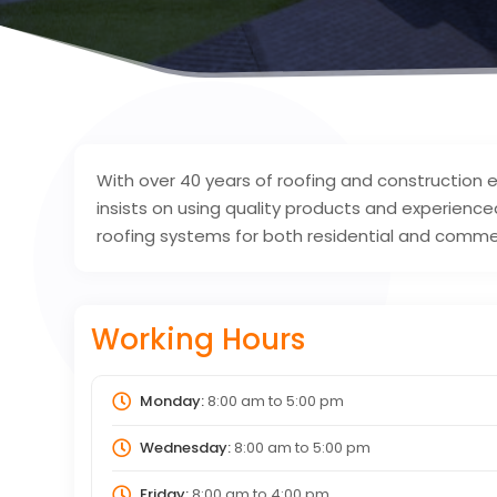
With over 40 years of roofing and construction
insists on using quality products and experienced 
roofing systems for both residential and commer
Working Hours
Monday:
8:00 am
to
5:00 pm
Wednesday:
8:00 am
to
5:00 pm
Friday:
8:00 am
to
4:00 pm