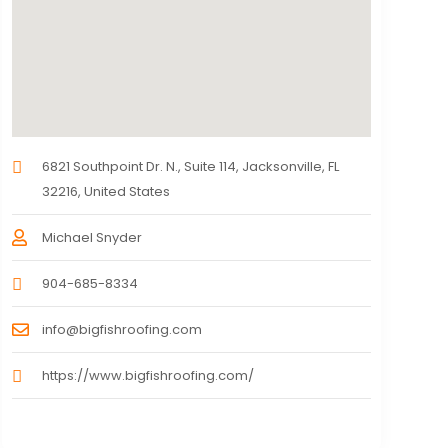
6821 Southpoint Dr. N., Suite 114, Jacksonville, FL
32216, United States
Michael Snyder
904-685-8334
info@bigfishroofing.com
https://www.bigfishroofing.com/