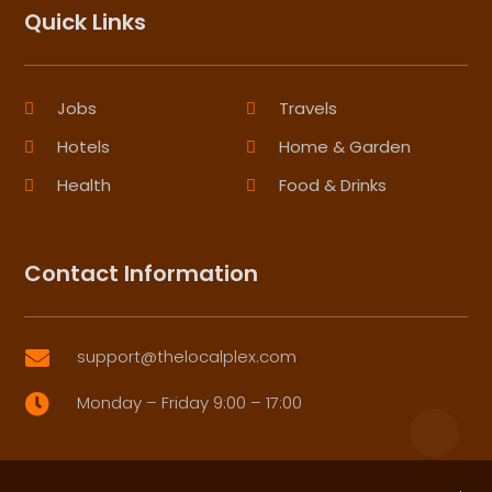
Quick Links
Jobs
Travels
Hotels
Home & Garden
Health
Food & Drinks
Contact Information
support@thelocalplex.com

Monday – Friday 9:00 – 17:00
