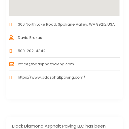
306 North Lake Road, Spokane Valley, WA 99212 USA
David Bruzas
509-202-4342
office@bdasphaltpaving.com
https://www.bdasphaltpaving.com/
Black Diamond Asphalt Paving LLC has been