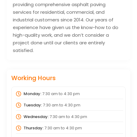
providing comprehensive asphalt paving
services for residential, commercial, and
industrial customers since 2014. Our years of
experience have given us the know-how to do
high-quality work, and we don’t consider a
project done until our clients are entirely
satisfied.
Working Hours
Monday:
7:30 am
to
4:30 pm
Tuesday:
7:30 am
to
4:30 pm
Wednesday:
7:30 am
to
4:30 pm
Thursday:
7:30 am
to
4:30 pm