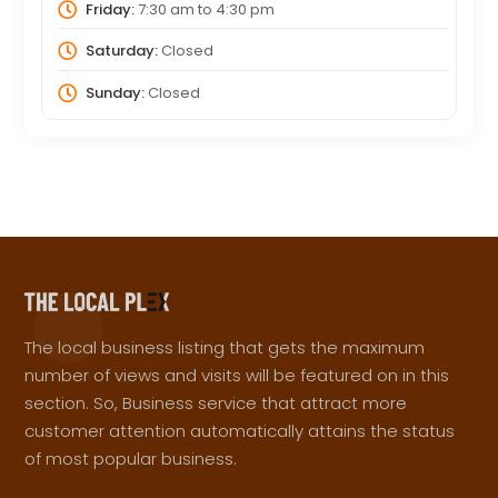
Friday:
7:30 am
to
4:30 pm
Saturday:
Closed
Sunday:
Closed
The local business listing that gets the maximum
number of views and visits will be featured on in this
section. So, Business service that attract more
customer attention automatically attains the status
of most popular business.