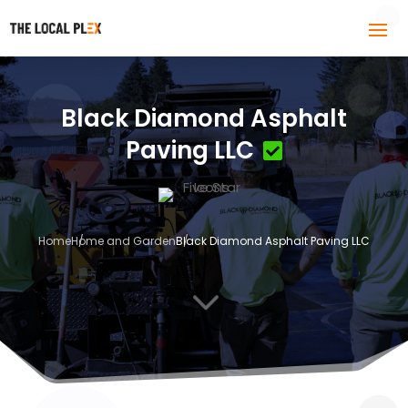
Black Diamond Asphalt
Paving LLC
Home
Home and Garden
Black Diamond Asphalt Paving LLC
3