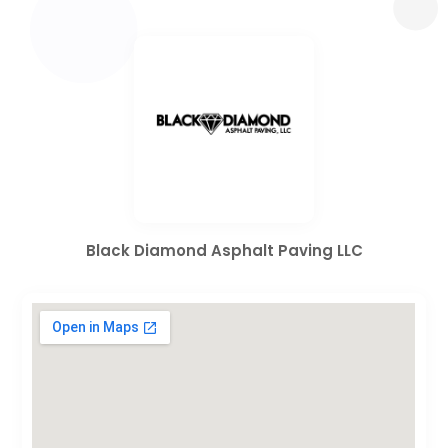
Black Diamond Asphalt Paving LLC