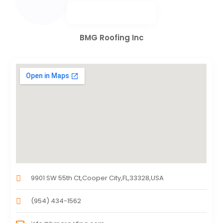
BMG Roofing Inc
9901 SW 55th Ct,Cooper City,FL,33328,USA
(954) 434-1562