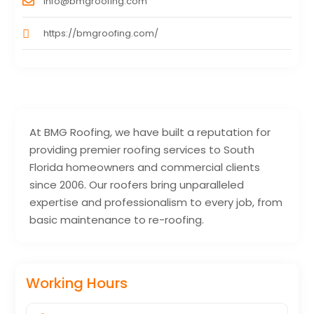
info@bmgroofing.com
https://bmgroofing.com/
At BMG Roofing, we have built a reputation for
providing premier roofing services to South
Florida homeowners and commercial clients
since 2006. Our roofers bring unparalleled
expertise and professionalism to every job, from
basic maintenance to re-roofing.
Working Hours