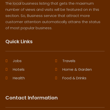
The local business listing that gets the maximum
number of views and visits will be featured on in this
section. So, Business service that attract more
customer attention automatically attains the status
of most popular business.
Quick Links
Jobs
Travels
Hotels
Home & Garden
Health
Food & Drinks
Contact Information