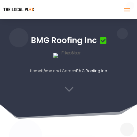
BMG Roofing Inc
Home
Home and Garden
BMG Roofing Inc
3