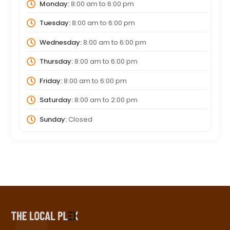
Monday:
8:00 am
to
6:00 pm
Tuesday:
8:00 am
to
6:00 pm
Wednesday:
8:00 am
to
6:00 pm
Thursday:
8:00 am
to
6:00 pm
Friday:
8:00 am
to
6:00 pm
Saturday:
8:00 am
to
2:00 pm
Sunday:
Closed