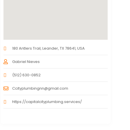
180 Antlers Trail, Leander, TX 78641, USA
Gabriel Nieves
(512) 630-0852
Ccityplumbingnn@gmail.com
https://capitalcityplumbing.services/