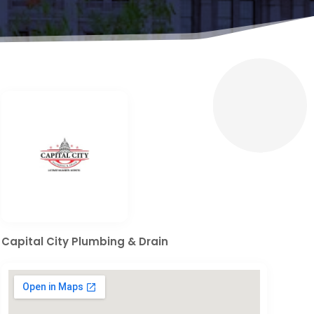
Capital City Plumbing & Drain