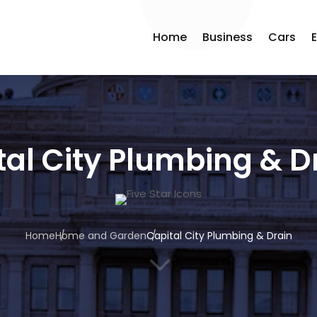
Home
Business
Cars
tal City Plumbing & D
Home
Home and Garden
Capital City Plumbing & Drain
3