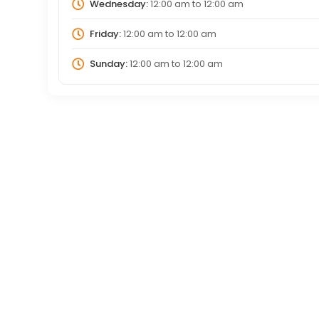
Wednesday:
12:00 am
to
12:00 am
Friday:
12:00 am
to
12:00 am
Sunday:
12:00 am
to
12:00 am