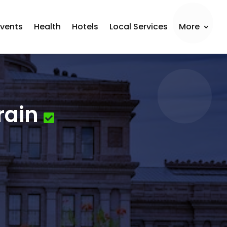
Events
Health
Hotels
Local Services
More
rain