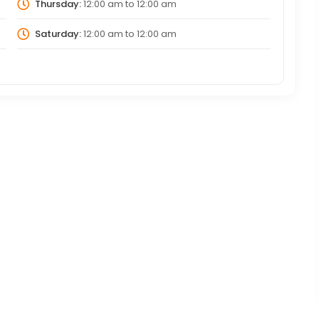
Thursday:
12:00 am
to
12:00 am
Saturday:
12:00 am
to
12:00 am