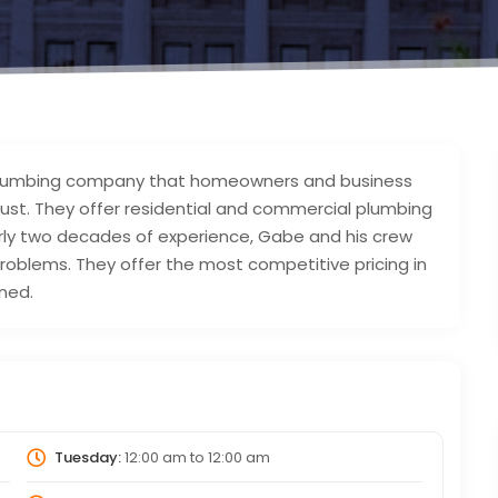
cal plumbing company that homeowners and business
rust. They offer residential and commercial plumbing
arly two decades of experience, Gabe and his crew
problems. They offer the most competitive pricing in
wned.
Tuesday:
12:00 am
to
12:00 am