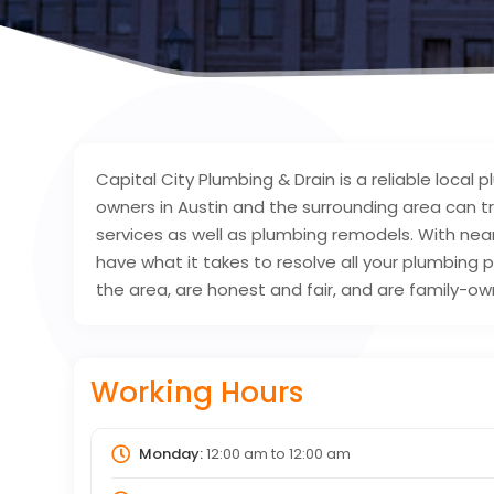
Capital City Plumbing & Drain is a reliable lo
owners in Austin and the surrounding area can t
services as well as plumbing remodels. With ne
have what it takes to resolve all your plumbing 
the area, are honest and fair, and are family-o
Working Hours
Monday:
12:00 am
to
12:00 am