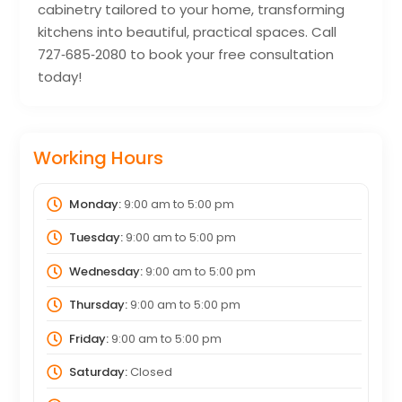
cabinetry tailored to your home, transforming
kitchens into beautiful, practical spaces. Call
727‑685‑2080 to book your free consultation
today!
Working Hours
Monday:
9:00 am
to
5:00 pm
Tuesday:
9:00 am
to
5:00 pm
Wednesday:
9:00 am
to
5:00 pm
Thursday:
9:00 am
to
5:00 pm
Friday:
9:00 am
to
5:00 pm
Saturday:
Closed