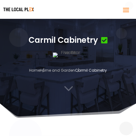
Carmil Cabinetry
Home
Home and Garden
Carmil Cabinetry
3