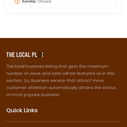
Sunday:
Closed
The local business listing that gets the maximum
number of views and visits will be featured on in this
section. So, Business service that attract more
customer attention automatically attains the status
of most popular business.
Quick Links