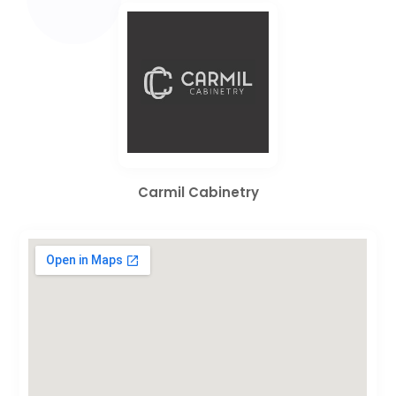
Carmil Cabinetry