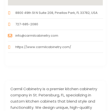
8800 49th St N Suite 208, Pinellas Park, FL 33782, USA
727-685-2080
info@carmilcabinetry.com
https://www.carmilcabinetry.com/
Carmil Cabinetry is a premier kitchen cabinetry
company in St. Petersburg, FL, specializing in
custom kitchen cabinets that blend style and
functionality. We design unique, high-quality