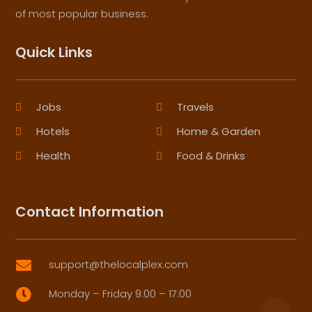
of most popular business.
Quick Links
Jobs
Travels
Hotels
Home & Garden
Health
Food & Drinks
Contact Information
support@thelocalplex.com

Monday – Friday 9:00 – 17:00
