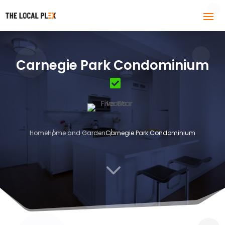
Carnegie Park Condominium
Home
Home and Garden
Carnegie Park Condominium
3