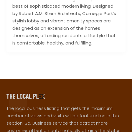
best of sophisticated modern living. Designed
by Robert A.M. Stern Architects, Carnegie Park’s
stylish lobby and vibrant amenity spaces are
designed as an extension of the homes
themselves, affording residents a lifestyle that
is comfortable, healthy, and fulfilling.
The local business listing that gets the maximum
number of views and visits will be featured on in this
section. So, Business service that attract more
customer attention automatically attains the status