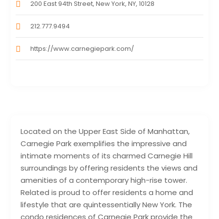
200 East 94th Street, New York, NY, 10128
212.777.9494
https://www.carnegiepark.com/
Located on the Upper East Side of Manhattan,
Carnegie Park exemplifies the impressive and
intimate moments of its charmed Carnegie Hill
surroundings by offering residents the views and
amenities of a contemporary high-rise tower.
Related is proud to offer residents a home and
lifestyle that are quintessentially New York. The
condo residences of Carnegie Park provide the