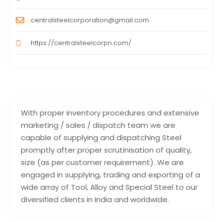
centralsteelcorporation@gmail.com
https://centralsteelcorpn.com/
With proper inventory procedures and extensive
marketing / sales / dispatch team we are
capable of supplying and dispatching Steel
promptly after proper scrutinisation of quality,
size (as per customer requirement). We are
engaged in supplying, trading and exporting of a
wide array of Tool, Alloy and Special Steel to our
diversified clients in India and worldwide.