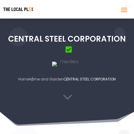
CENTRAL STEEL CORPORATION
Home
Home and Garden
CENTRAL STEEL CORPORATION
3