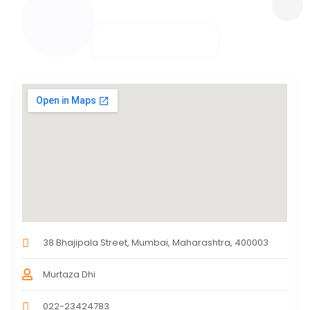
38 Bhajipala Street, Mumbai, Maharashtra, 400003
Murtaza Dhi
022-23424783