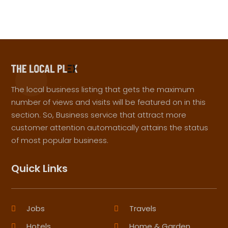
The local business listing that gets the maximum
number of views and visits will be featured on in this
section. So, Business service that attract more
customer attention automatically attains the status
of most popular business.
Quick Links
Jobs
Travels
Hotels
Home & Garden