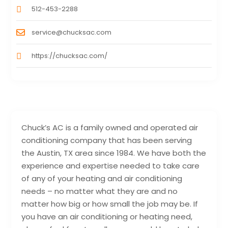
512-453-2288
service@chucksac.com
https://chucksac.com/
Chuck’s AC is a family owned and operated air
conditioning company that has been serving
the Austin, TX area since 1984. We have both the
experience and expertise needed to take care
of any of your heating and air conditioning
needs – no matter what they are and no
matter how big or how small the job may be. If
you have an air conditioning or heating need,