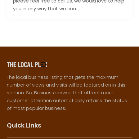
please feel free to call us, we would love to help
you in any way that we can.
The local business listing that gets the maximum
number of views and visits will be featured on in this
section. So, Business service that attract more
customer attention automatically attains the status
of most popular business.
Quick Links