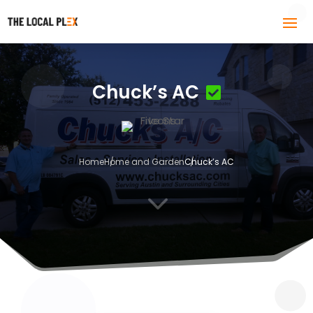
Chuck’s AC
Home
Home and Garden
Chuck’s AC
3