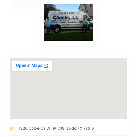
1320 Cabelas Dr, #1708, Buda,TX 78610