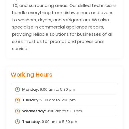
TX, and surrounding areas. Our skilled technicians
handle everything from dishwashers and ovens
to washers, dryers, and refrigerators. We also
specialize in commercial appliance repairs,
providing reliable solutions for businesses of all
sizes. Trust us for prompt and professional
service!
Working Hours
Monday:
9:00 am
to
5:30 pm
Tuesday:
9:00 am
to
5:30 pm
Wednesday:
9:00 am
to
5:30 pm
Thursday:
9:00 am
to
5:30 pm