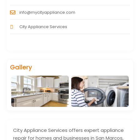
info@mycityappliance.com
City Appliance Services
Gallery
City Appliance Services offers expert appliance
repair for homes and businesses in San Marcos,