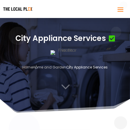
City Appliance Services
Home
Home and Garden
City Appliance Services
3