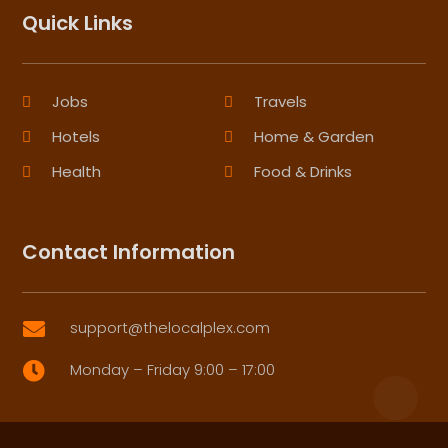
Quick Links
Jobs
Travels
Hotels
Home & Garden
Health
Food & Drinks
Contact Information
support@thelocalplex.com

Monday – Friday 9:00 – 17:00
