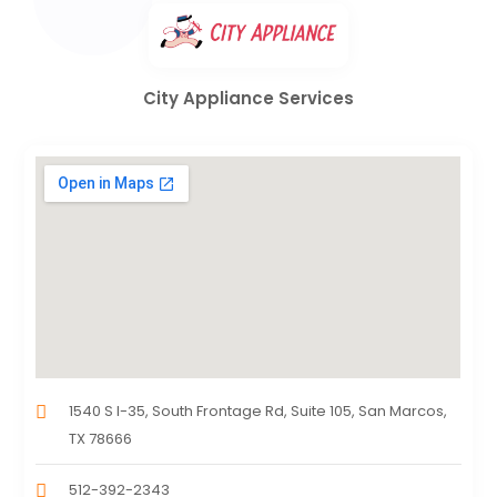
City Appliance Services
1540 S I-35, South Frontage Rd, Suite 105, San Marcos,
TX 78666
512-392-2343