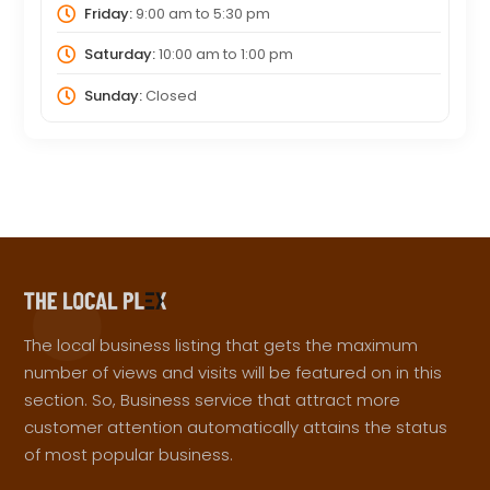
Friday:
9:00 am
to
5:30 pm
Saturday:
10:00 am
to
1:00 pm
Sunday:
Closed
The local business listing that gets the maximum
number of views and visits will be featured on in this
section. So, Business service that attract more
customer attention automatically attains the status
of most popular business.