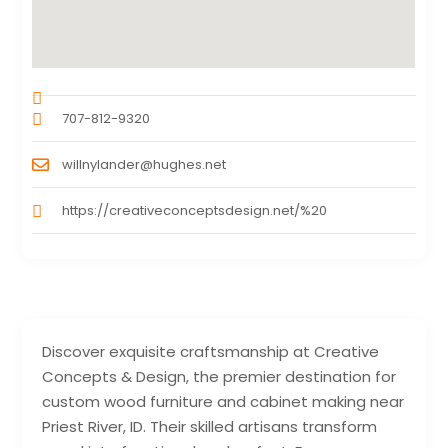
707-812-9320
willnylander@hughes.net
https://creativeconceptsdesign.net/%20
Discover exquisite craftsmanship at Creative
Concepts & Design, the premier destination for
custom wood furniture and cabinet making near
Priest River, ID. Their skilled artisans transform