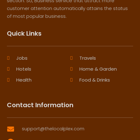
section. So, Business service that attract more
customer attention automatically attains the status
of most popular business.
Quick Links
Jobs
Travels
Hotels
Home & Garden
Health
Food & Drinks
Contact Information
support@thelocalplex.com
