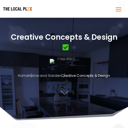
Creative Concepts & Design
Home
Home and Garden
Creative Concepts & Design
3