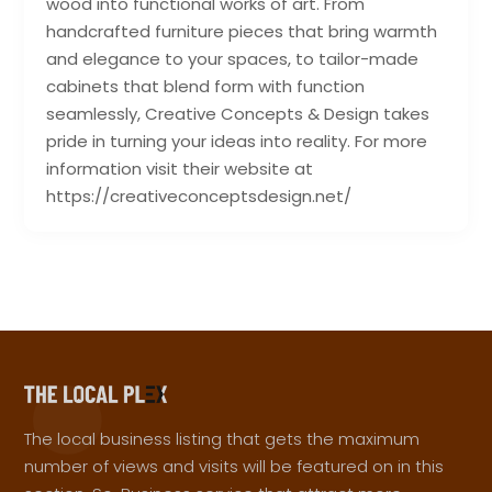
wood into functional works of art. From
handcrafted furniture pieces that bring warmth
and elegance to your spaces, to tailor-made
cabinets that blend form with function
seamlessly, Creative Concepts & Design takes
pride in turning your ideas into reality. For more
information visit their website at
https://creativeconceptsdesign.net/
The local business listing that gets the maximum
number of views and visits will be featured on in this