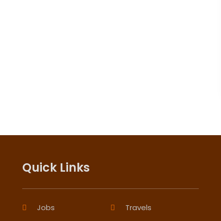
Quick Links
Jobs
Travels