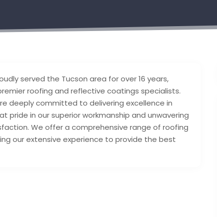
oudly served the Tucson area for over 16 years,
premier roofing and reflective coatings specialists.
e deeply committed to delivering excellence in
at pride in our superior workmanship and unwavering
faction. We offer a comprehensive range of roofing
izing our extensive experience to provide the best