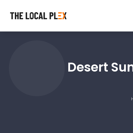
Desert Sun