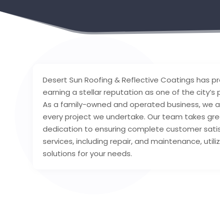
Desert Sun Roofing & Reflective Coatings has pr
earning a stellar reputation as one of the city’s 
As a family-owned and operated business, we ar
every project we undertake. Our team takes gre
dedication to ensuring complete customer satis
services, including repair, and maintenance, util
solutions for your needs.