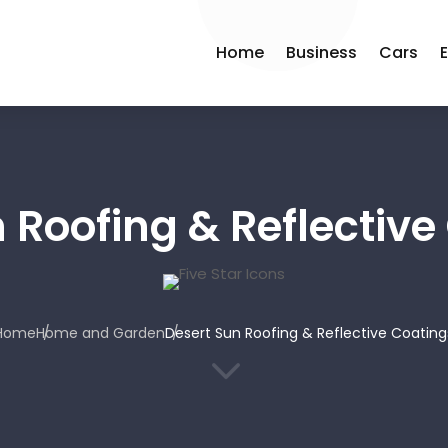
Home
Business
Cars
 Roofing & Reflective
Home
Home and Garden
Desert Sun Roofing & Reflective Coating
3