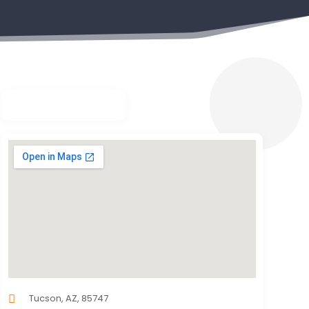
Tucson, AZ, 85747