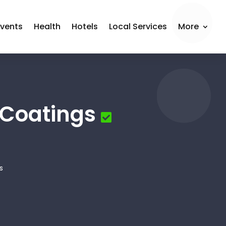
Events
Health
Hotels
Local Services
More
 Coatings
s