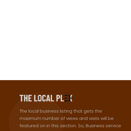
The local business listing that gets the
maximum number of views and visits will be
featured on in this section. So, Business service