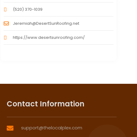
(520) 370-1039
Jeremiah@DesertSunRoofing.net
https://www.desertsunroofing.com/
Contact Information
support@thelocalplex.com
