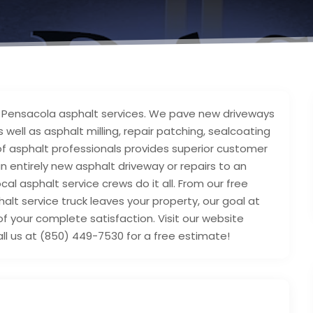
le Pensacola asphalt services. We pave new driveways
 well as asphalt milling, repair patching, sealcoating
 of asphalt professionals provides superior customer
 entirely new asphalt driveway or repairs to an
cal asphalt service crews do it all. From our free
alt service truck leaves your property, our goal at
of your complete satisfaction. Visit our website
ll us at (850) 449-7530 for a free estimate!