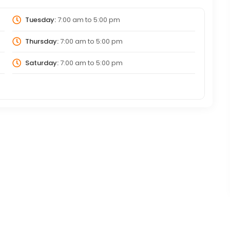
Tuesday:
7:00 am
to
5:00 pm
Thursday:
7:00 am
to
5:00 pm
Saturday:
7:00 am
to
5:00 pm