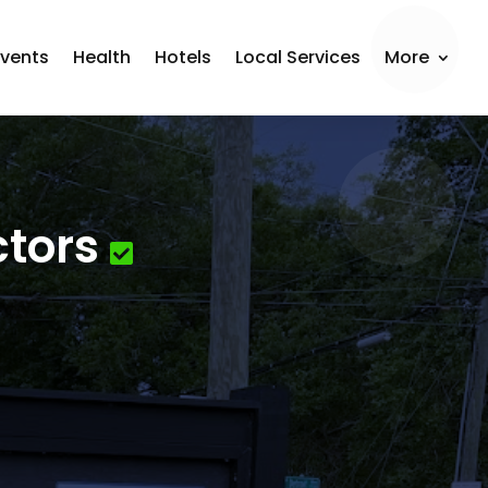
Events
Health
Hotels
Local Services
More
ctors