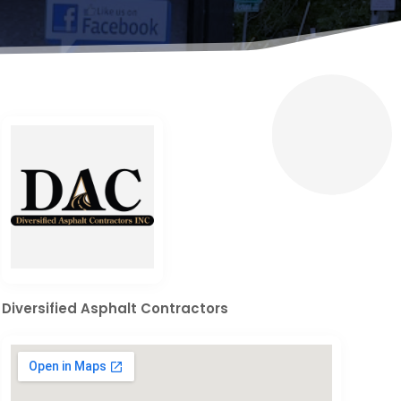
Diversified Asphalt Contractors