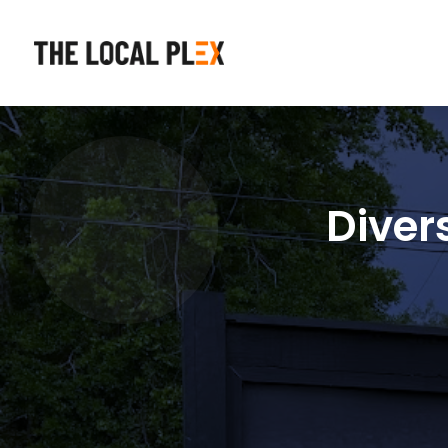
Diver