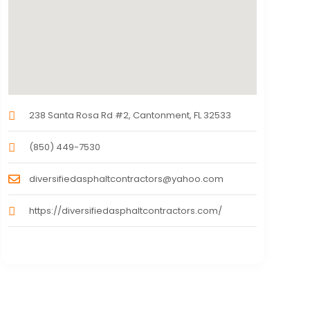
238 Santa Rosa Rd #2, Cantonment, FL 32533
(850) 449-7530
diversifiedasphaltcontractors@yahoo.com
https://diversifiedasphaltcontractors.com/