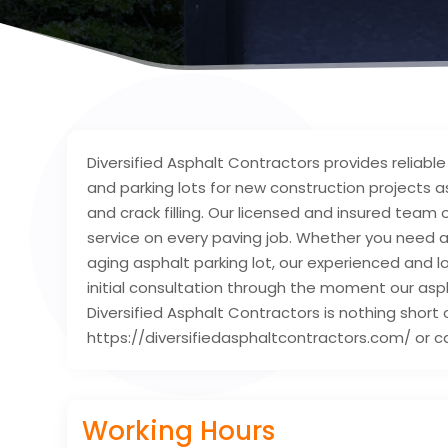
Diversified Asphalt Contractors provides reliab
and parking lots for new construction projects as
and crack filling. Our licensed and insured team
service on every paving job. Whether you need an
aging asphalt parking lot, our experienced and lo
initial consultation through the moment our asph
Diversified Asphalt Contractors is nothing short 
https://diversifiedasphaltcontractors.com/ or ca
Working Hours