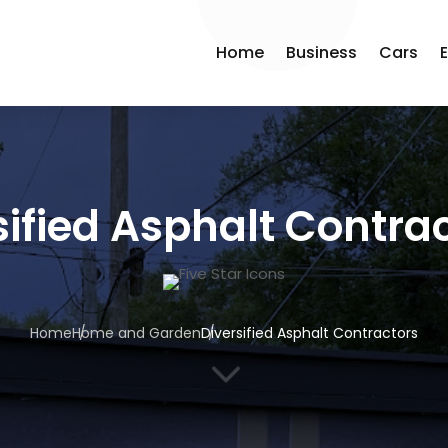
Home
Business
Cars
sified Asphalt Contra
Home
Home and Garden
Diversified Asphalt Contractors
3