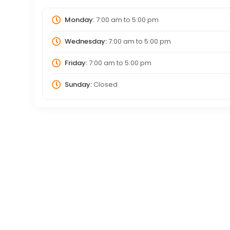
Monday:
7:00 am
to
5:00 pm
Wednesday:
7:00 am
to
5:00 pm
Friday:
7:00 am
to
5:00 pm
Sunday:
Closed