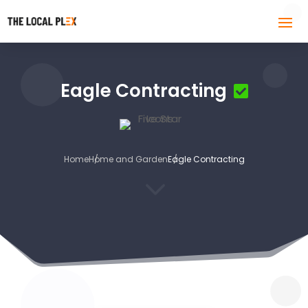
Eagle Contracting
Home
Home and Garden
Eagle Contracting
3