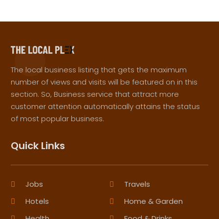
The local business listing that gets the maximum
number of views and visits will be featured on in this
section. So, Business service that attract more
customer attention automatically attains the status
of most popular business.
Quick Links
Jobs
Travels
Hotels
Home & Garden
Health
Food & Drinks