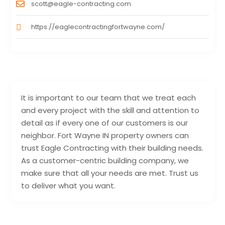
scott@eagle-contracting.com
https://eaglecontractingfortwayne.com/
It is important to our team that we treat each
and every project with the skill and attention to
detail as if every one of our customers is our
neighbor. Fort Wayne IN property owners can
trust Eagle Contracting with their building needs.
As a customer-centric building company, we
make sure that all your needs are met. Trust us
to deliver what you want.