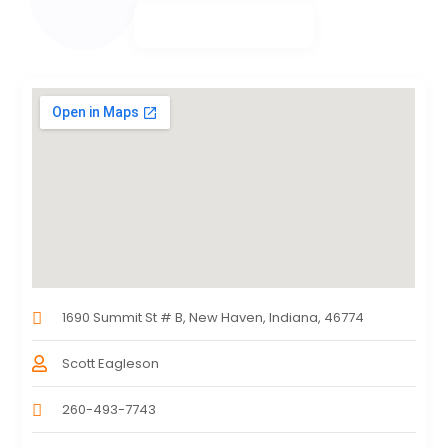
1690 Summit St # B, New Haven, Indiana, 46774
Scott Eagleson
260-493-7743