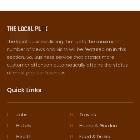
The local business listing that gets the maximum
number of views and visits will be featured on in this
section. So, Business service that attract more
customer attention automatically attains the status
of most popular business.
Quick Links
Jobs
Travels
Hotels
Home & Garden
Health
Food & Drinks