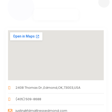
2408 Thomas Dr.,Edmond,OK,73003,USA
(405) 509-8688
justin@fdmattressedmond.com