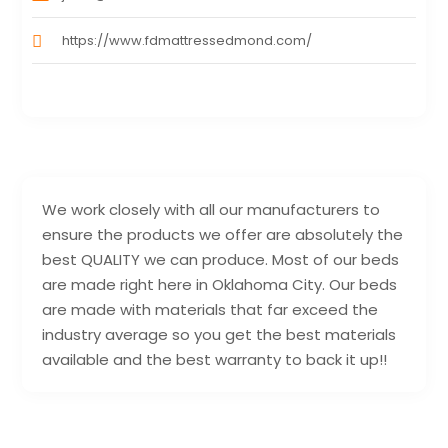
https://www.fdmattressedmond.com/
We work closely with all our manufacturers to
ensure the products we offer are absolutely the
best QUALITY we can produce. Most of our beds
are made right here in Oklahoma City. Our beds
are made with materials that far exceed the
industry average so you get the best materials
available and the best warranty to back it up!!