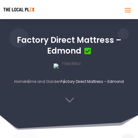
Factory Direct Mattress –
Edmond
Home
Home and Garden
Factory Direct Mattress – Edmond
3