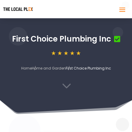
First Choice Plumbing Inc
Home
Home and Garden
First Choice Plumbing Inc
3