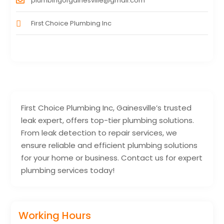
plumbingofgainesville@gmail.com
First Choice Plumbing Inc
First Choice Plumbing Inc, Gainesville’s trusted
leak expert, offers top-tier plumbing solutions.
From leak detection to repair services, we
ensure reliable and efficient plumbing solutions
for your home or business. Contact us for expert
plumbing services today!
Working Hours