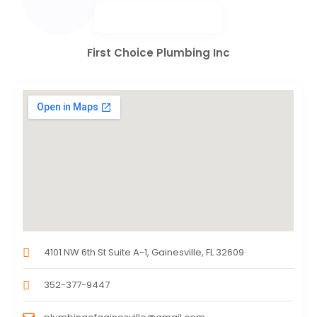
First Choice Plumbing Inc
4101 NW 6th St Suite A-1, Gainesville, FL 32609
352-377-9447