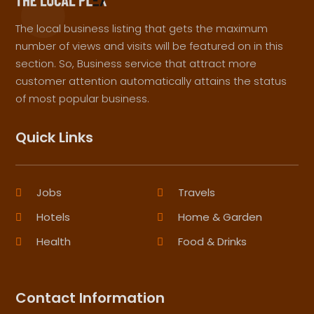
The local business listing that gets the maximum
number of views and visits will be featured on in this
section. So, Business service that attract more
customer attention automatically attains the status
of most popular business.
Quick Links
Jobs
Travels
Hotels
Home & Garden
Health
Food & Drinks
Contact Information