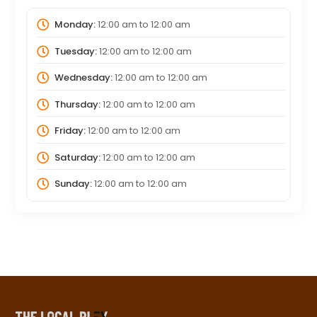
Monday:
12:00 am
to
12:00 am
Tuesday:
12:00 am
to
12:00 am
Wednesday:
12:00 am
to
12:00 am
Thursday:
12:00 am
to
12:00 am
Friday:
12:00 am
to
12:00 am
Saturday:
12:00 am
to
12:00 am
Sunday:
12:00 am
to
12:00 am