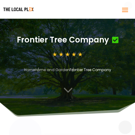
Frontier Tree Company
Home
Home and Garden
Frontier Tree Company
3