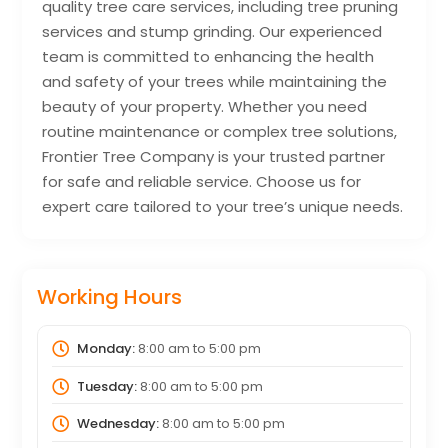
quality tree care services, including tree pruning
services and stump grinding. Our experienced
team is committed to enhancing the health
and safety of your trees while maintaining the
beauty of your property. Whether you need
routine maintenance or complex tree solutions,
Frontier Tree Company is your trusted partner
for safe and reliable service. Choose us for
expert care tailored to your tree’s unique needs.
Working Hours
Monday:
8:00 am
to
5:00 pm
Tuesday:
8:00 am
to
5:00 pm
Wednesday:
8:00 am
to
5:00 pm