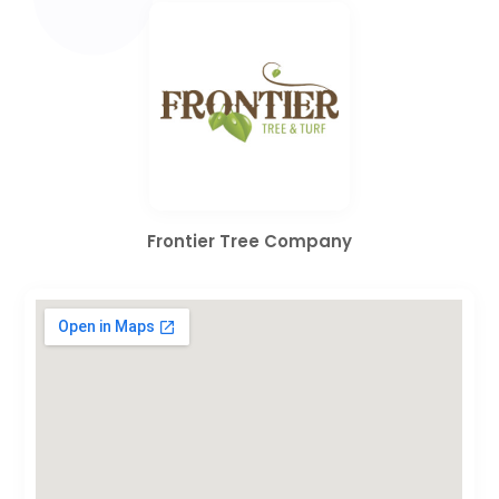
Frontier Tree Company