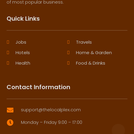
of most popular business.
Quick Links
Jobs
Travels
Hotels
Home & Garden
Health
Food & Drinks
Contact Information
support@thelocalplex.com

Monday – Friday 9:00 – 17:00
