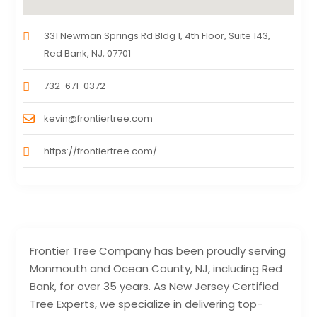
331 Newman Springs Rd Bldg 1, 4th Floor, Suite 143,
Red Bank, NJ, 07701
732-671-0372
kevin@frontiertree.com
https://frontiertree.com/
Frontier Tree Company has been proudly serving
Monmouth and Ocean County, NJ, including Red
Bank, for over 35 years. As New Jersey Certified
Tree Experts, we specialize in delivering top-