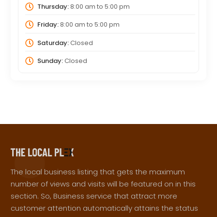
Thursday:
8:00 am
to
5:00 pm
Friday:
8:00 am
to
5:00 pm
Saturday:
Closed
Sunday:
Closed
The local business listing that gets the maximum
number of views and visits will be featured on in this
section. So, Business service that attract more
customer attention automatically attains the status