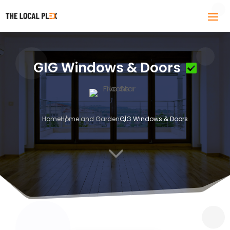
GIG Windows & Doors
Home
Home and Garden
GIG Windows & Doors
3