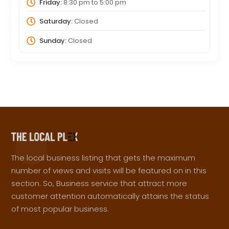
Friday:
8:30 pm
to
5:00 pm
Saturday:
Closed
Sunday:
Closed
The local business listing that gets the maximum
number of views and visits will be featured on in this
section. So, Business service that attract more
customer attention automatically attains the status
of most popular business.