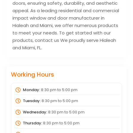
doors, ensuring safety, durability, and aesthetic
appeal. As a leading residential and commercial
impact window and door manufacturer in
Hialeah and Miami, we offer numerous products
to meet your needs. To get started with our
products, contact us We proudly serve Hialeah
and Miami, FL.
Working Hours
Monday:
8:30 pm
to
5:00 pm
Tuesday:
8:30 pm
to
5:00 pm
Wednesday:
8:30 pm
to
5:00 pm
Thursday:
8:30 pm
to
5:00 pm