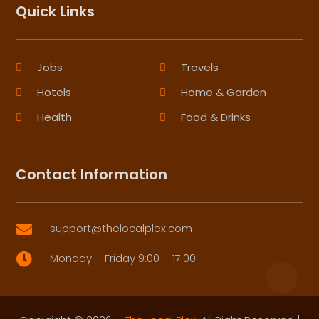
Quick Links
Jobs
Travels
Hotels
Home & Garden
Health
Food & Drinks
Contact Information
support@thelocalplex.com

Monday – Friday 9:00 – 17:00
