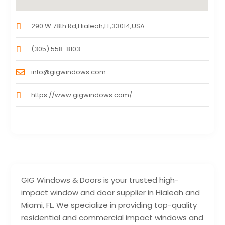
290 W 78th Rd,Hialeah,FL,33014,USA
(305) 558-8103
info@gigwindows.com
https://www.gigwindows.com/
GIG Windows & Doors is your trusted high-
impact window and door supplier in Hialeah and
Miami, FL. We specialize in providing top-quality
residential and commercial impact windows and