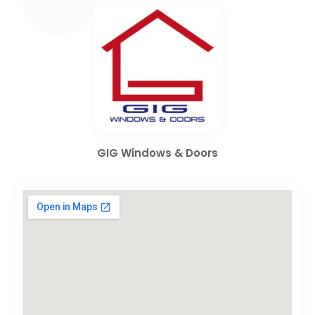
GIG Windows & Doors